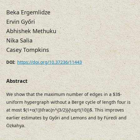
Beka Ergemlidze
Ervin Győri
Abhishek Methuku
Nika Salia
Casey Tompkins
https://doi.org/10.37236/11443
DOI:
Abstract
We show that the maximum number of edges in a $3$-
uniform hypergraph without a Berge cycle of length four is
at most $(1+o(1))\frac{n^{3/2}}{\sqrt{10}}$. This improves
earlier estimates by Győri and Lemons and by Füredi and
Özkahya.