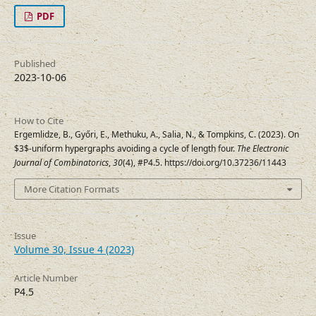
PDF
Published
2023-10-06
How to Cite
Ergemlidze, B., Győri, E., Methuku, A., Salia, N., & Tompkins, C. (2023). On
$3$-uniform hypergraphs avoiding a cycle of length four.
The Electronic
Journal of Combinatorics
,
30
(4), #P4.5. https://doi.org/10.37236/11443
More Citation Formats
Issue
Volume 30, Issue 4 (2023)
Article Number
P4.5