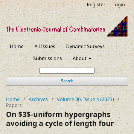
Register
Login
Home
All Issues
Dynamic Surveys
Submissions
About
Search
Home
/
Archives
/
Volume 30, Issue 4 (2023)
/
Papers
On $3$-uniform hypergraphs
avoiding a cycle of length four