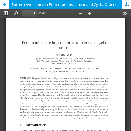
Pattern Avoidance in Permutations: Linear and Cyclic Orders