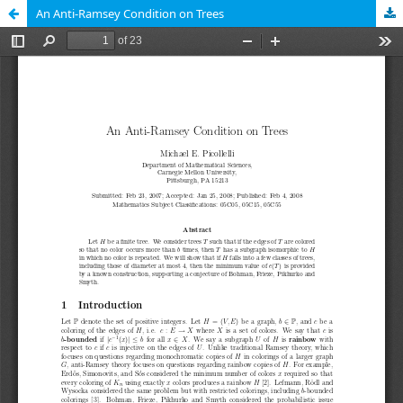
An Anti-Ramsey Condition on Trees