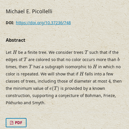
Michael E. Picollelli
https://doi.org/10.37236/748
DOI:
Abstract
H
T
Let
be a finite tree. We consider trees
such that if the
H
T
T
b
edges of
are colored so that no color occurs more than
T
b
T
H
times, then
has a subgraph isomorphic to
in which no
T
H
H
color is repeated. We will show that if
falls into a few
H
4
classes of trees, including those of diameter at most
4
, then
e
(
T
)
the minimum value of
(
)
is provided by a known
e
T
construction, supporting a conjecture of Bohman, Frieze,
Pikhurko and Smyth.
PDF