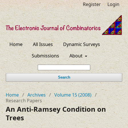
Register
Login
Home
All Issues
Dynamic Surveys
Submissions
About
Search
Home
/
Archives
/
Volume 15 (2008)
/
Research Papers
An Anti-Ramsey Condition on
Trees