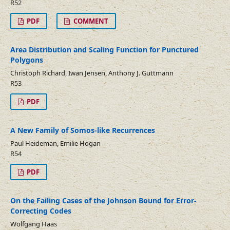
R52
PDF
COMMENT
Area Distribution and Scaling Function for Punctured
Polygons
Christoph Richard, Iwan Jensen, Anthony J. Guttmann
R53
PDF
A New Family of Somos-like Recurrences
Paul Heideman, Emilie Hogan
R54
PDF
On the Failing Cases of the Johnson Bound for Error-
Correcting Codes
Wolfgang Haas