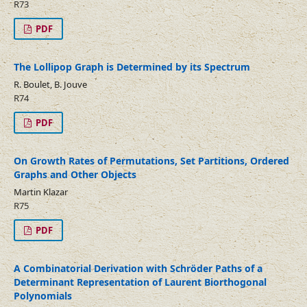
R73
PDF
The Lollipop Graph is Determined by its Spectrum
R. Boulet, B. Jouve
R74
PDF
On Growth Rates of Permutations, Set Partitions, Ordered
Graphs and Other Objects
Martin Klazar
R75
PDF
A Combinatorial Derivation with Schröder Paths of a
Determinant Representation of Laurent Biorthogonal
Polynomials