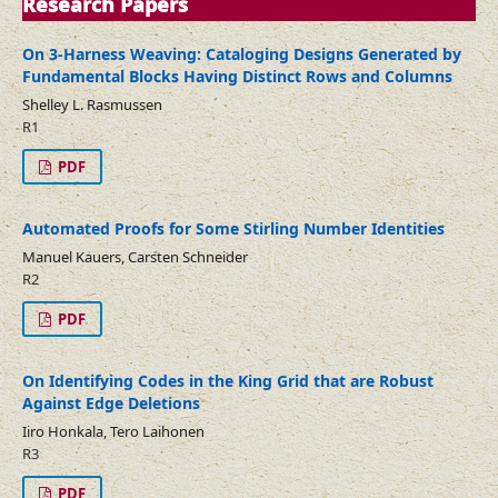
Research Papers
On 3-Harness Weaving: Cataloging Designs Generated by
Fundamental Blocks Having Distinct Rows and Columns
Shelley L. Rasmussen
R1
PDF
Automated Proofs for Some Stirling Number Identities
Manuel Kauers, Carsten Schneider
R2
PDF
On Identifying Codes in the King Grid that are Robust
Against Edge Deletions
Iiro Honkala, Tero Laihonen
R3
PDF