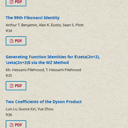
PDF
The 99th Fibonacci Identity
Arthur T. Benjamin, Alex K. Eustis, Sean S. Plott
R34
PDF
Generating Function Identities for $\zeta(2n+2),
\zeta(2n+3)$ via the WZ Method
Kh. Hessami Pilehrood, T. Hessami Pilehrood
R35
PDF
Two Coefficients of the Dyson Product
Lun Lv, Guoce Xin, Yue Zhou
R36
PDF