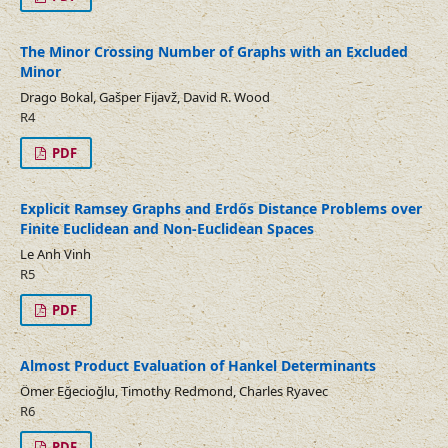
The Minor Crossing Number of Graphs with an Excluded
Minor
Drago Bokal, Gašper Fijavž, David R. Wood
R4
PDF
Explicit Ramsey Graphs and Erdős Distance Problems over
Finite Euclidean and Non-Euclidean Spaces
Le Anh Vinh
R5
PDF
Almost Product Evaluation of Hankel Determinants
Ömer Eğecioğlu, Timothy Redmond, Charles Ryavec
R6
PDF