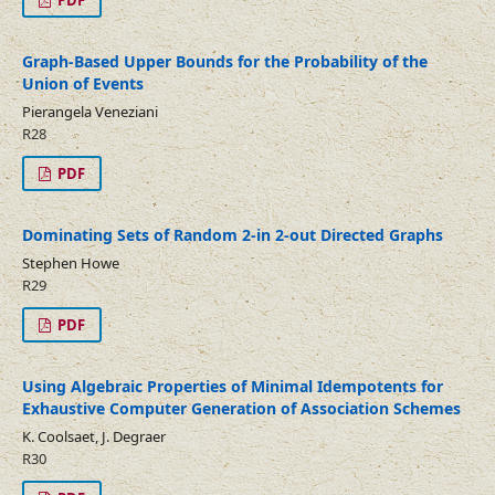
PDF
Graph-Based Upper Bounds for the Probability of the
Union of Events
Pierangela Veneziani
R28
PDF
Dominating Sets of Random 2-in 2-out Directed Graphs
Stephen Howe
R29
PDF
Using Algebraic Properties of Minimal Idempotents for
Exhaustive Computer Generation of Association Schemes
K. Coolsaet, J. Degraer
R30