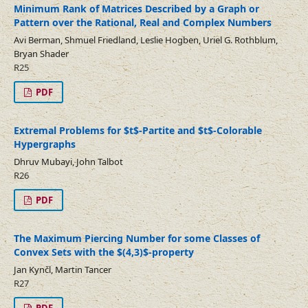
Minimum Rank of Matrices Described by a Graph or
Pattern over the Rational, Real and Complex Numbers
Avi Berman, Shmuel Friedland, Leslie Hogben, Uriel G. Rothblum,
Bryan Shader
R25
PDF
Extremal Problems for $t$-Partite and $t$-Colorable
Hypergraphs
Dhruv Mubayi, John Talbot
R26
PDF
The Maximum Piercing Number for some Classes of
Convex Sets with the $(4,3)$-property
Jan Kynčl, Martin Tancer
R27