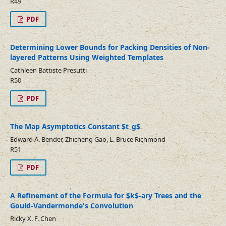
R49
PDF
Determining Lower Bounds for Packing Densities of Non-
layered Patterns Using Weighted Templates
Cathleen Battiste Presutti
R50
PDF
The Map Asymptotics Constant $t_g$
Edward A. Bender, Zhicheng Gao, L. Bruce Richmond
R51
PDF
A Refinement of the Formula for $k$-ary Trees and the
Gould-Vandermonde's Convolution
Ricky X. F. Chen