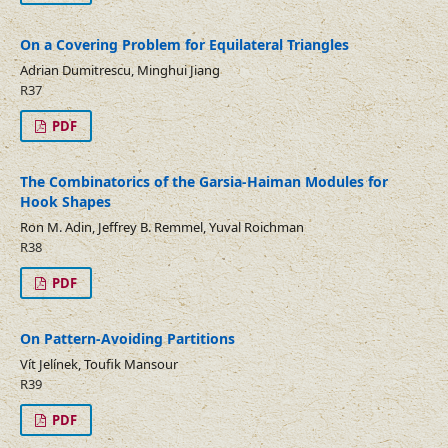
On a Covering Problem for Equilateral Triangles
Adrian Dumitrescu, Minghui Jiang
R37
PDF
The Combinatorics of the Garsia-Haiman Modules for
Hook Shapes
Ron M. Adin, Jeffrey B. Remmel, Yuval Roichman
R38
PDF
On Pattern-Avoiding Partitions
Vít Jelínek, Toufik Mansour
R39
PDF