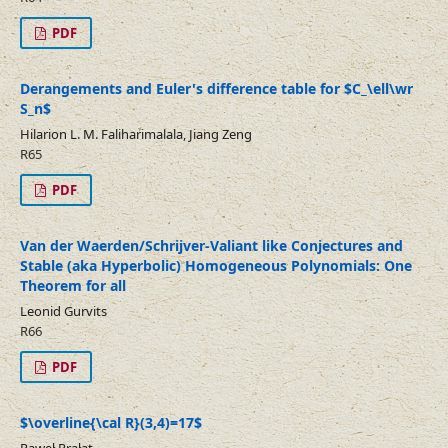
PDF
Derangements and Euler's difference table for $C_\ell\wr
S_n$
Hilarion L. M. Faliharimalala, Jiang Zeng
R65
PDF
Van der Waerden/Schrijver-Valiant like Conjectures and
Stable (aka Hyperbolic) Homogeneous Polynomials: One
Theorem for all
Leonid Gurvits
R66
PDF
$\overline{\cal R}(3,4)=17$