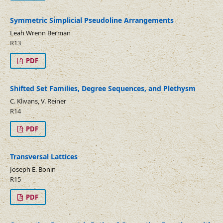
Symmetric Simplicial Pseudoline Arrangements
Leah Wrenn Berman
R13
PDF
Shifted Set Families, Degree Sequences, and Plethysm
C. Klivans, V. Reiner
R14
PDF
Transversal Lattices
Joseph E. Bonin
R15
PDF