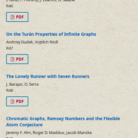
R46
PDF
On the Turán Properties of Infinite Graphs
Andrzej Dudek, Vojtěch Rödl
R47
PDF
The Lonely Runner with Seven Runners
J. Barajas, O. Serra
R48
PDF
Chromatic Graphs, Ramsey Numbers and the Flexible
Atom Conjecture
Jeremy F. Alm, Roger D. Maddux, Jacob Manske