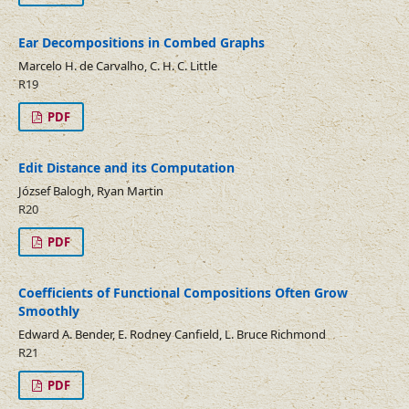
Ear Decompositions in Combed Graphs
Marcelo H. de Carvalho, C. H. C. Little
R19
PDF
Edit Distance and its Computation
József Balogh, Ryan Martin
R20
PDF
Coefficients of Functional Compositions Often Grow
Smoothly
Edward A. Bender, E. Rodney Canfield, L. Bruce Richmond
R21
PDF