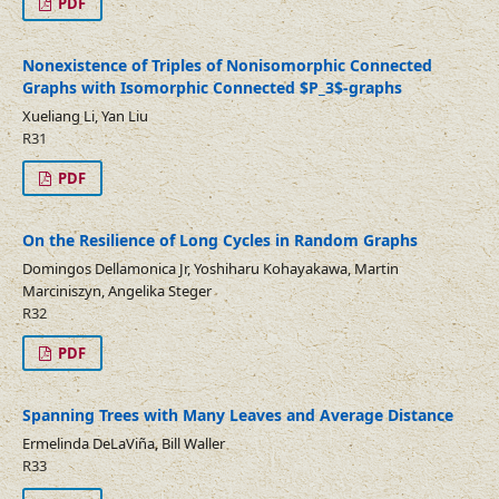
PDF
Nonexistence of Triples of Nonisomorphic Connected
Graphs with Isomorphic Connected $P_3$-graphs
Xueliang Li, Yan Liu
R31
PDF
On the Resilience of Long Cycles in Random Graphs
Domingos Dellamonica Jr, Yoshiharu Kohayakawa, Martin
Marciniszyn, Angelika Steger
R32
PDF
Spanning Trees with Many Leaves and Average Distance
Ermelinda DeLaViña, Bill Waller
R33