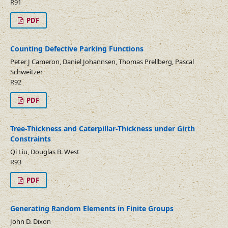
R91
PDF
Counting Defective Parking Functions
Peter J Cameron, Daniel Johannsen, Thomas Prellberg, Pascal
Schweitzer
R92
PDF
Tree-Thickness and Caterpillar-Thickness under Girth
Constraints
Qi Liu, Douglas B. West
R93
PDF
Generating Random Elements in Finite Groups
John D. Dixon