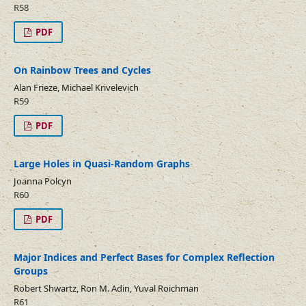
R58
PDF
On Rainbow Trees and Cycles
Alan Frieze, Michael Krivelevich
R59
PDF
Large Holes in Quasi-Random Graphs
Joanna Polcyn
R60
PDF
Major Indices and Perfect Bases for Complex Reflection
Groups
Robert Shwartz, Ron M. Adin, Yuval Roichman
R61