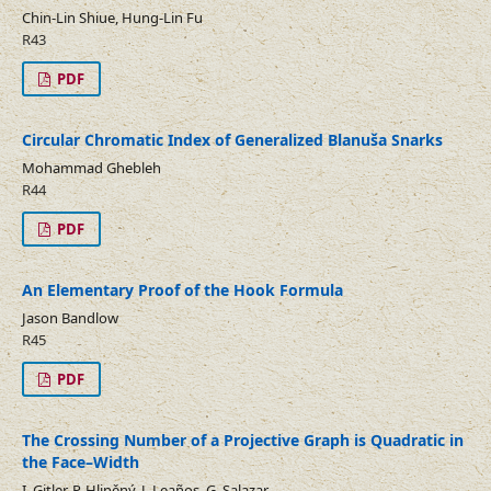
Chin-Lin Shiue, Hung-Lin Fu
R43
PDF
Circular Chromatic Index of Generalized Blanuša Snarks
Mohammad Ghebleh
R44
PDF
An Elementary Proof of the Hook Formula
Jason Bandlow
R45
PDF
The Crossing Number of a Projective Graph is Quadratic in
the Face–Width
I. Gitler, P. Hliněný, J. Leaños, G. Salazar