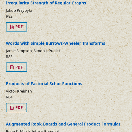
Irregularity Strength of Regular Graphs
Jakub Przybyło
R82
PDF
Words with Simple Burrows-Wheeler Transforms
Jamie Simpson, Simon J. Puglisi
R83
PDF
Products of Factorial Schur Functions
Victor Kreiman
R84
PDF
Augmented Rook Boards and General Product Formulas
Brian K. Miceli, Jeffrey Remmel