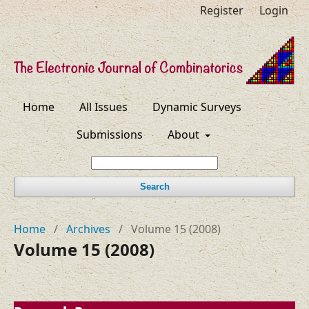
Register
Login
Home
All Issues
Dynamic Surveys
Submissions
About
Search
Home
/
Archives
/
Volume 15 (2008)
Volume 15 (2008)