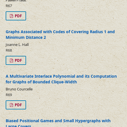
Paweł Prałat
R67
PDF
Graphs Associated with Codes of Covering Radius 1 and
Minimum Distance 2
Joanne L. Hall
R68
PDF
A Multivariate Interlace Polynomial and its Computation
for Graphs of Bounded Clique-Width
Bruno Courcelle
R69
PDF
Biased Positional Games and Small Hypergraphs with
Large Covers