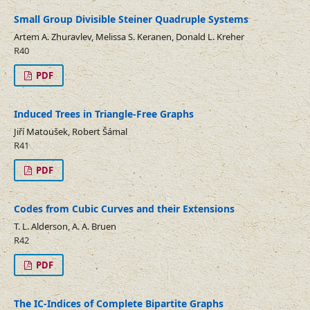
Small Group Divisible Steiner Quadruple Systems
Artem A. Zhuravlev, Melissa S. Keranen, Donald L. Kreher
R40
PDF
Induced Trees in Triangle-Free Graphs
Jiří Matoušek, Robert Šámal
R41
PDF
Codes from Cubic Curves and their Extensions
T. L. Alderson, A. A. Bruen
R42
PDF
The IC-Indices of Complete Bipartite Graphs