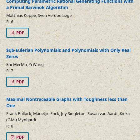
Computing Parametric Rational Generating Functions with
a Primal Barvinok Algorithm
Matthias Köppe, Sven Verdoolaege
R16
PDF
$q$-Eulerian Polynomials and Polynomials with Only Real
Zeros
Shi-Mei Ma, Yi Wang
R17
PDF
Maximal Nontraceable Graphs with Toughness less than
One
Frank Bullock, Marietjie Frick, Joy Singleton, Susan van Aardt, Kieka
(C.M.) Mynhardt
R18
PDF