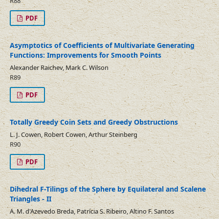
R88
PDF
Asymptotics of Coefficients of Multivariate Generating
Functions: Improvements for Smooth Points
Alexander Raichev, Mark C. Wilson
R89
PDF
Totally Greedy Coin Sets and Greedy Obstructions
L. J. Cowen, Robert Cowen, Arthur Steinberg
R90
PDF
Dihedral F-Tilings of the Sphere by Equilateral and Scalene
Triangles - II
A. M. d'Azevedo Breda, Patrícia S. Ribeiro, Altino F. Santos