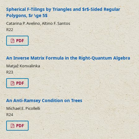
Spherical F-Tilings by Triangles and $r$-Sided Regular
Polygons, $r \ge 5$
Catarina P. Avelino, Altino F. Santos
R22
PDF
An Inverse Matrix Formula in the Right-Quantum Algebra
Matjaž Konvalinka
R23
PDF
An Anti-Ramsey Condition on Trees
Michael E. Picollelli
R24
PDF