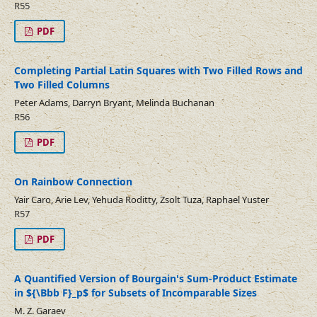
R55
PDF
Completing Partial Latin Squares with Two Filled Rows and
Two Filled Columns
Peter Adams, Darryn Bryant, Melinda Buchanan
R56
PDF
On Rainbow Connection
Yair Caro, Arie Lev, Yehuda Roditty, Zsolt Tuza, Raphael Yuster
R57
PDF
A Quantified Version of Bourgain's Sum-Product Estimate
in ${\Bbb F}_p$ for Subsets of Incomparable Sizes
M. Z. Garaev