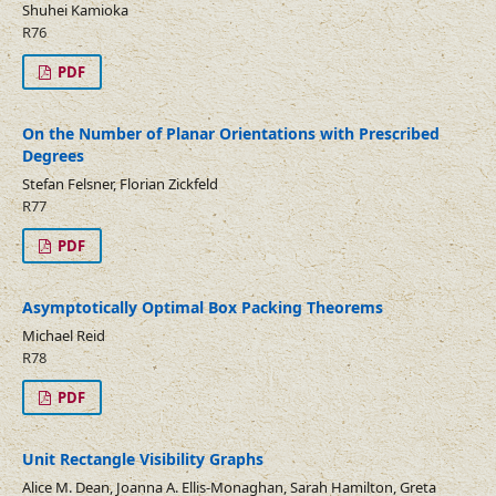
Shuhei Kamioka
R76
PDF
On the Number of Planar Orientations with Prescribed
Degrees
Stefan Felsner, Florian Zickfeld
R77
PDF
Asymptotically Optimal Box Packing Theorems
Michael Reid
R78
PDF
Unit Rectangle Visibility Graphs
Alice M. Dean, Joanna A. Ellis-Monaghan, Sarah Hamilton, Greta