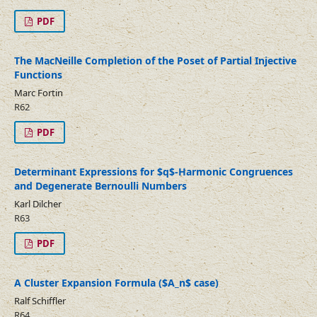
PDF
The MacNeille Completion of the Poset of Partial Injective
Functions
Marc Fortin
R62
PDF
Determinant Expressions for $q$-Harmonic Congruences
and Degenerate Bernoulli Numbers
Karl Dilcher
R63
PDF
A Cluster Expansion Formula ($A_n$ case)
Ralf Schiffler
R64