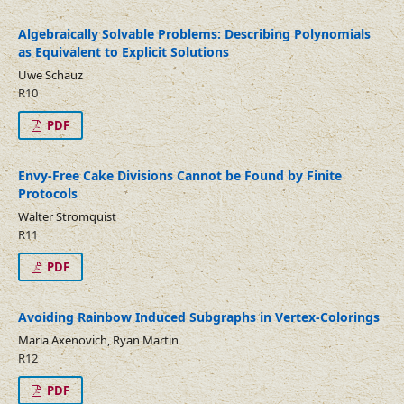
Algebraically Solvable Problems: Describing Polynomials
as Equivalent to Explicit Solutions
Uwe Schauz
R10
PDF
Envy-Free Cake Divisions Cannot be Found by Finite
Protocols
Walter Stromquist
R11
PDF
Avoiding Rainbow Induced Subgraphs in Vertex-Colorings
Maria Axenovich, Ryan Martin
R12
PDF