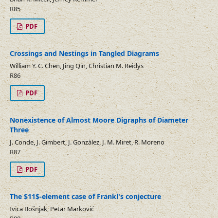
R85
PDF
Crossings and Nestings in Tangled Diagrams
William Y. C. Chen, Jing Qin, Christian M. Reidys
R86
PDF
Nonexistence of Almost Moore Digraphs of Diameter
Three
J. Conde, J. Gimbert, J. Gonzàlez, J. M. Miret, R. Moreno
R87
PDF
The $11$-element case of Frankl's conjecture
Ivica Bošnjak, Petar Marković