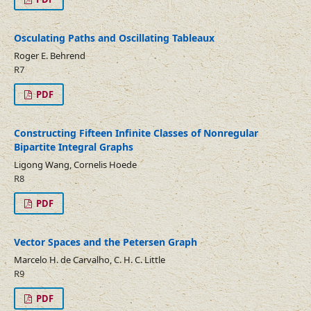
Osculating Paths and Oscillating Tableaux
Roger E. Behrend
R7
PDF
Constructing Fifteen Infinite Classes of Nonregular
Bipartite Integral Graphs
Ligong Wang, Cornelis Hoede
R8
PDF
Vector Spaces and the Petersen Graph
Marcelo H. de Carvalho, C. H. C. Little
R9
PDF