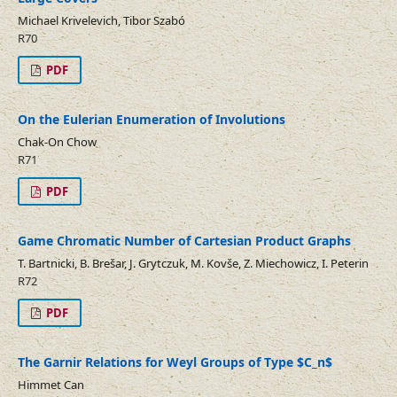
Michael Krivelevich, Tibor Szabó
R70
PDF
On the Eulerian Enumeration of Involutions
Chak-On Chow
R71
PDF
Game Chromatic Number of Cartesian Product Graphs
T. Bartnicki, B. Brešar, J. Grytczuk, M. Kovše, Z. Miechowicz, I. Peterin
R72
PDF
The Garnir Relations for Weyl Groups of Type $C_n$
Himmet Can