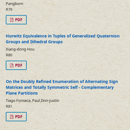
Pangborn
R79
PDF
Hurwitz Equivalence in Tuples of Generalized Quaternion
Groups and Dihedral Groups
Xiang-dong Hou
R80
PDF
On the Doubly Refined Enumeration of Alternating Sign
Matrices and Totally Symmetric Self - Complementary
Plane Partitions
Tiago Fonseca, Paul Zinn-Justin
R81
PDF