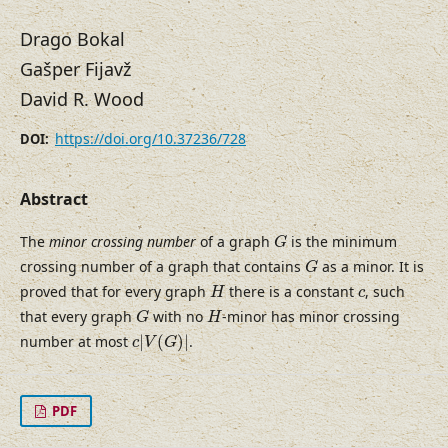
Drago Bokal
Gašper Fijavž
David R. Wood
https://doi.org/10.37236/728
DOI:
Abstract
G
The
minor crossing number
of a graph
is the minimum
G
G
crossing number of a graph that contains
as a minor. It is
G
H
c
proved that for every graph
there is a constant
, such
H
c
G
H
that every graph
with no
-minor has minor crossing
G
H
c
|
V
(
G
)
|
number at most
|
(
)
|
.
c
V
G
PDF