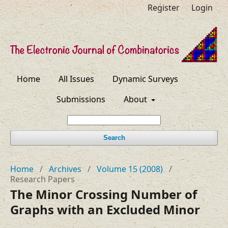
Register
Login
Home
All Issues
Dynamic Surveys
Submissions
About
Search
Home
/
Archives
/
Volume 15 (2008)
/
Research Papers
The Minor Crossing Number of
Graphs with an Excluded Minor