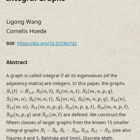
Ligong Wang
Cornelis Hoede
https://doi.org/10.37236/732
DOI:
Abstract
A graph is called integral if all its eigenvalues (of the
adjacency matrix) are integers. In this paper, the graphs
S
1
(
t
)
=
K
1
,
t
S
2
(
n
,
t
)
S
3
(
m
,
n
,
t
)
S
4
(
m
,
n
,
p
,
q
)
(
)
=
,
(
,
)
,
(
,
,
)
,
(
,
,
,
)
,
S
t
K
S
n
t
S
m
n
t
S
m
n
p
q
1
1
,
2
3
4
t
S
5
(
m
,
n
)
S
6
(
m
,
n
,
t
)
S
8
(
m
,
n
)
S
9
(
m
,
n
,
p
,
q
)
S
10
(
n
)
(
,
)
,
(
,
,
)
,
(
,
)
,
(
,
,
,
)
,
(
)
,
S
m
n
S
m
n
t
S
m
n
S
m
n
p
q
S
n
5
6
8
9
10
S
13
(
m
,
n
)
S
17
(
m
,
n
,
p
,
q
)
S
18
(
n
,
p
,
q
,
t
)
S
19
(
m
,
n
,
p
,
t
)
(
,
)
,
(
,
,
,
)
,
(
,
,
,
)
,
(
,
,
,
)
,
S
m
n
S
m
n
p
q
S
n
p
q
t
S
m
n
p
t
13
17
18
19
S
20
(
n
,
p
,
q
)
S
21
(
m
,
t
)
(
,
,
)
and
(
,
)
are defined. We construct the
S
n
p
q
S
m
t
20
21
fifteen classes of larger graphs from the known 15 smaller
S
1
−
S
6
S
8
−
S
10
S
13
S
17
−
S
21
integral graphs
−
,
−
,
,
−
(see also
S
S
S
S
S
S
S
1
6
8
10
13
17
21
Figures 4 and 5, Balińska and Simić, Discrete Math.