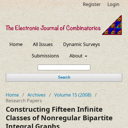
Register
Login
Home
All Issues
Dynamic Surveys
Submissions
About
Search
Home
/
Archives
/
Volume 15 (2008)
/
Research Papers
Constructing Fifteen Infinite
Classes of Nonregular Bipartite
Integral Graphs