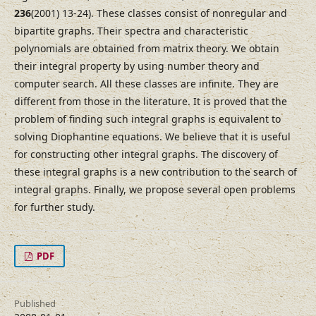
236
(2001) 13-24). These classes consist of nonregular and
bipartite graphs. Their spectra and characteristic
polynomials are obtained from matrix theory. We obtain
their integral property by using number theory and
computer search. All these classes are infinite. They are
different from those in the literature. It is proved that the
problem of finding such integral graphs is equivalent to
solving Diophantine equations. We believe that it is useful
for constructing other integral graphs. The discovery of
these integral graphs is a new contribution to the search of
integral graphs. Finally, we propose several open problems
for further study.
PDF
Published