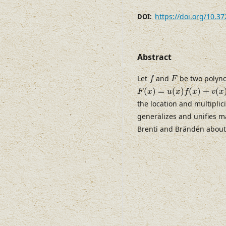
https://doi.org/10.3
DOI:
Abstract
f
F
Let
and
be two polyno
f
F
F
(
x
)
=
u
(
x
)
f
(
x
)
+
v
(
x
)
f
′
(
x
)
(
)
=
(
)
(
)
+
(
F
x
u
x
f
x
v
x
the location and multiplici
generalizes and unifies m
Brenti and Brändén abou