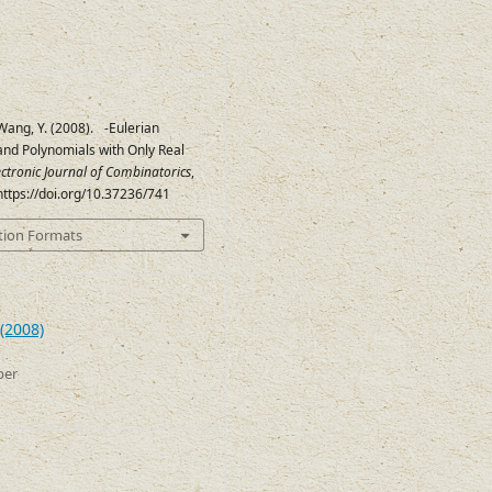
Wang, Y. (2008).
-Eulerian
q
and Polynomials with Only Real
ectronic Journal of Combinatorics
,
 https://doi.org/10.37236/741
tion Formats
(2008)
ber