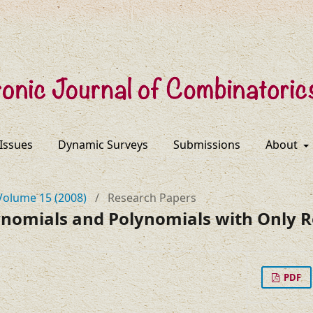
 Issues
Dynamic Surveys
Submissions
About
Volume 15 (2008)
/
Research Papers
ynomials and Polynomials with Only R
PDF