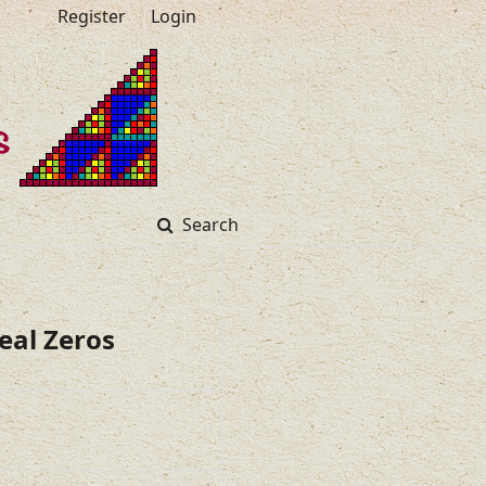
Register
Login
Search
eal Zeros