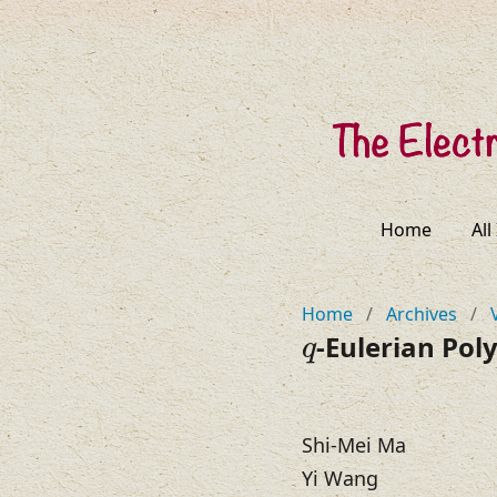
Home
All
Home
/
Archives
/
q
-Eulerian Pol
q
Shi-Mei Ma
Yi Wang