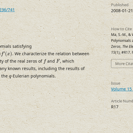
Published
7236/741
2008-01-21
How to Cite
Ma, S.-M., & 
Polynomials 
mials satisfying
Zeros.
The El
15
(1), #R17.
′
)
(
)
. We characterize the relation between
f
x
f
F
ty of the real zeros of
and
, which
f
F
More Cita
any known results, including the results of
q
t the
-Eulerian polynomials.
q
Issue
Volume 15 
Article Num
R17