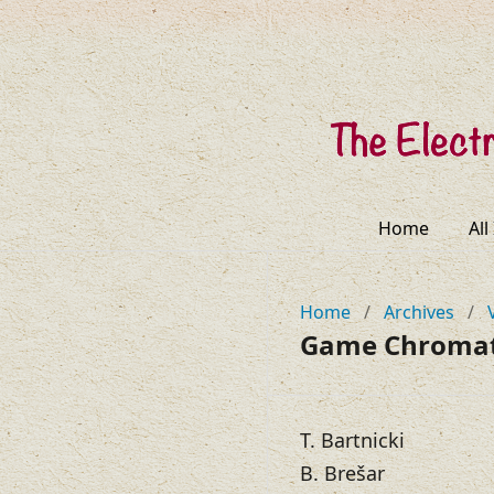
Home
All
Home
/
Archives
/
Game Chromati
T. Bartnicki
B. Brešar