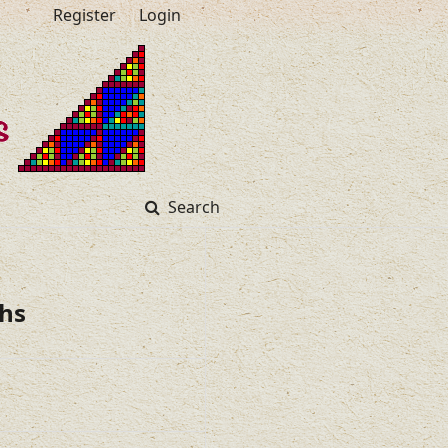
Register
Login
Search
hs