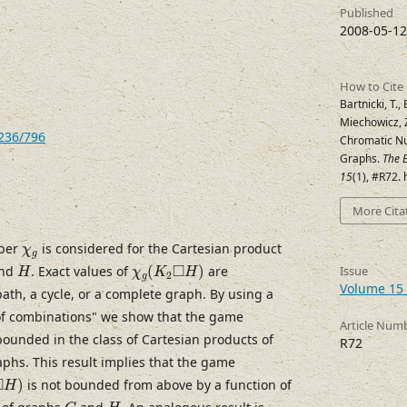
Published
2008-05-12
How to Cite
Bartnicki, T.,
Miechowicz, Z
7236/796
Chromatic Nu
Graphs.
The E
15
(1), #R72.
More Cita
χ
g
ber
is considered for the Cartesian product
χ
g
χ
g
(
K
2
◻
H
)
H
□
nd
. Exact values of
(
)
are
Issue
H
χ
K
H
2
g
Volume 15 
path, a cycle, or a complete graph. By using a
f combinations" we show that the game
Article Num
ounded in the class of Cartesian products of
R72
aphs. This result implies that the game
◻
H
)
□
)
is not bounded from above by a function of
H
G
H