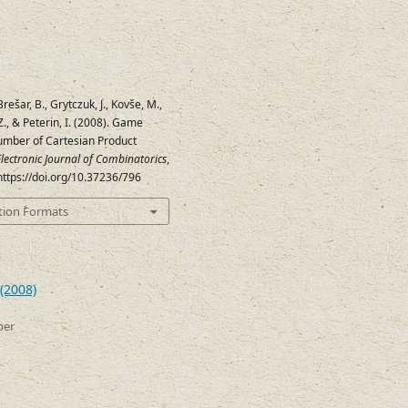
 Brešar, B., Grytczuk, J., Kovše, M.,
., & Peterin, I. (2008). Game
mber of Cartesian Product
lectronic Journal of Combinatorics
,
 https://doi.org/10.37236/796
tion Formats
(2008)
ber