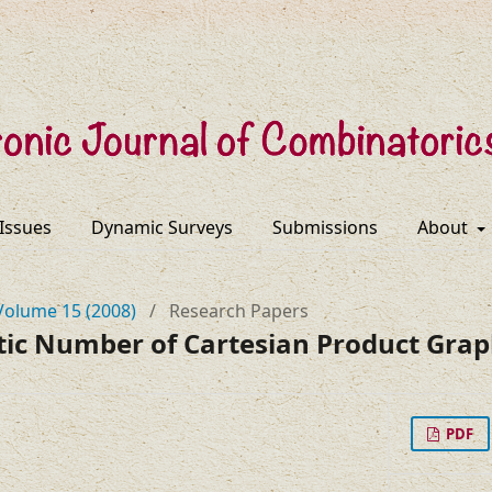
 Issues
Dynamic Surveys
Submissions
About
Volume 15 (2008)
/
Research Papers
c Number of Cartesian Product Grap
PDF