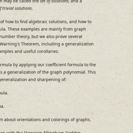
ch may be called the
set of solutions
; and a
f trivial solutions
.
of how to find algebraic solutions, and how to
mula. These examples are mainly from graph
number theory, but we also prove several
 Warning's Theorem, including a generalization
amples and useful corollaries.
mula by applying our coefficient formula to the
s a generalization of the graph polynomial. This
 generalization and sharpening of:
ula.
ma.
em about orientations and colorings of graphs.
ion with the Vigneron-Ellingham-Goddyn