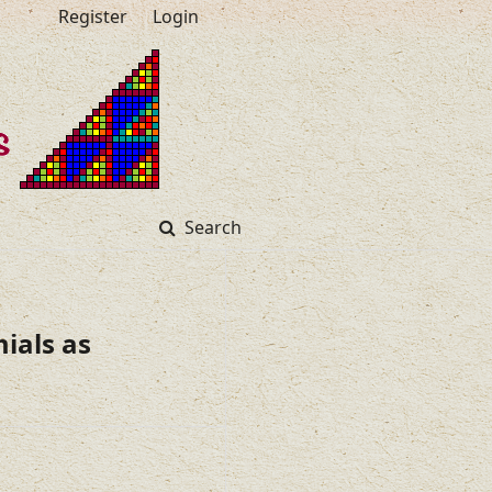
Register
Login
Search
ials as