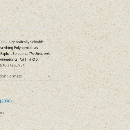
008). Algebraically Solvable
scribing Polynomials as
Explicit Solutions.
The Electronic
mbinatorics
,
15
(1), #R10.
rg/10.37236/734
tion Formats
(2008)
ber