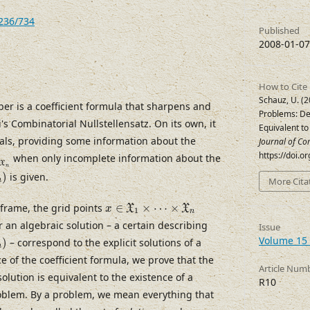
7236/734
Published
2008-01-07
How to Cite
Schauz, U. (2
per is a coefficient formula that sharpens and
Problems: De
's Combinatorial Nullstellensatz. On its own, it
Equivalent to 
ials, providing some information about the
Journal of Co
⋯
×
X
n
https://doi.o
when only incomplete information about the
X
n
)
is given.
More Cita
n
x
∈
X
1
×
⋯
×
X
n
 frame, the grid points
∈
×
⋯
×
X
X
x
1
n
 an algebraic solution – a certain describing
Issue
Volume 15 
)
– correspond to the explicit solutions of a
n
 of the coefficient formula, we prove that the
Article Num
olution is equivalent to the existence of a
R10
problem. By a problem, we mean everything that