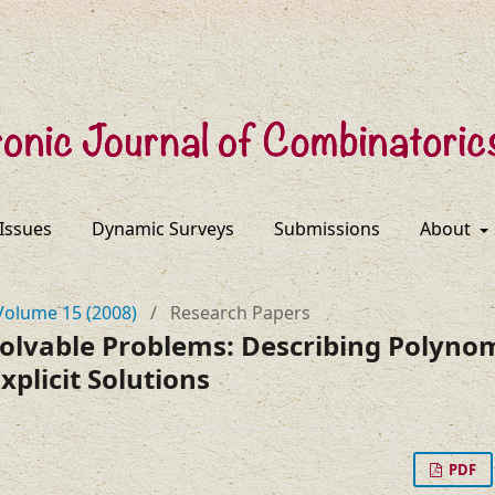
 Issues
Dynamic Surveys
Submissions
About
Volume 15 (2008)
/
Research Papers
Solvable Problems: Describing Polynom
xplicit Solutions
PDF