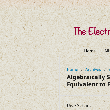
Home
All
Home
/
Archives
/
Algebraically 
Equivalent to E
Uwe Schauz