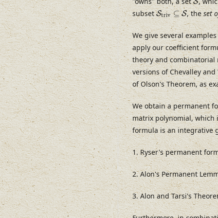
"owns" both, a set
, whi
S
S
t
r
i
v
⊆
S
subset
⊆
, the
set o
S
S
t
r
i
v
We give several examples 
apply our coefficient for
theory and combinatorial 
versions of Chevalley and
of Olson's Theorem, as ex
We obtain a permanent for
matrix polynomial, which i
formula is an integrative
1. Ryser's permanent form
2. Alon's Permanent Lem
3. Alon and Tarsi's Theor
Furthermore, in combinat