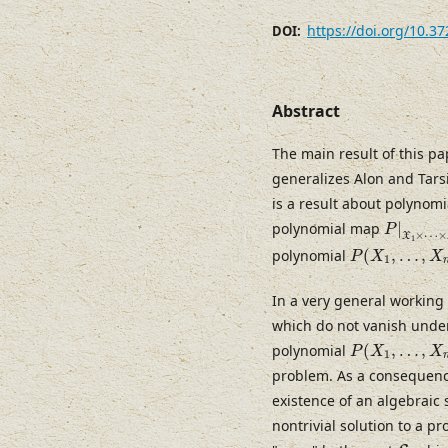
https://doi.org/10.3
DOI:
Abstract
The main result of this pa
generalizes Alon and Tarsi
is a result about polynom
P
|
X
1
×
polynomial map
|
P
×
⋯
×
X
1
P
(
X
1
,
…
,
X
n
)
polynomial
(
,
…
,
P
X
X
1
In a very general working
which do not vanish under
P
(
X
1
,
…
,
X
n
)
polynomial
(
,
…
,
P
X
X
1
problem. As a consequence
existence of an algebraic s
nontrivial solution to a 
S