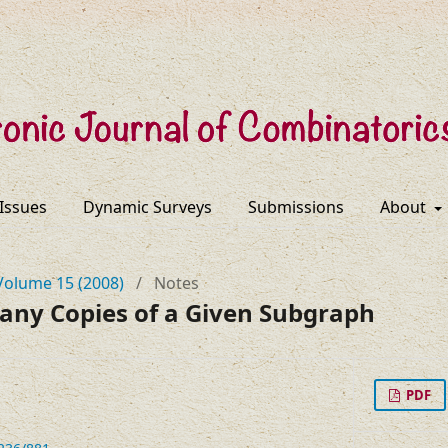
 Issues
Dynamic Surveys
Submissions
About
Volume 15 (2008)
/
Notes
any Copies of a Given Subgraph
PDF