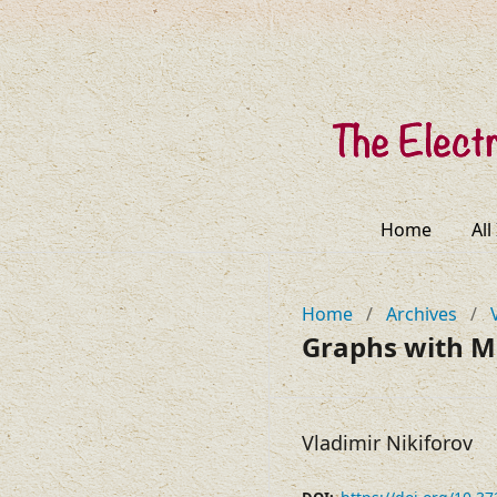
Home
All
Home
/
Archives
/
Graphs with M
Vladimir Nikiforov