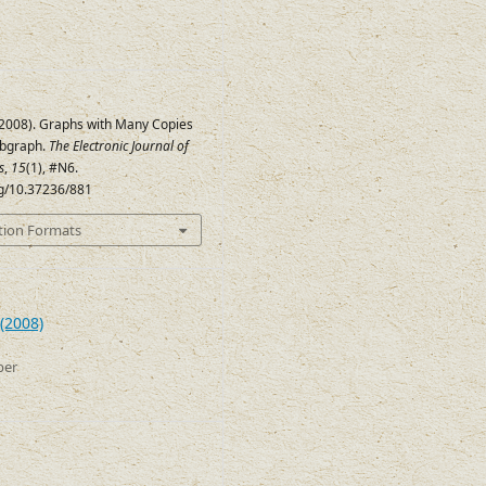
 (2008). Graphs with Many Copies
ubgraph.
The Electronic Journal of
s
,
15
(1), #N6.
rg/10.37236/881
tion Formats
(2008)
ber