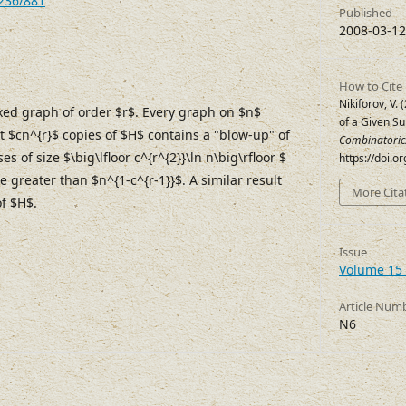
7236/881
Published
2008-03-12
How to Cite
Nikiforov, V.
ixed graph of order $r$. Every graph on $n$
of a Given S
st $cn^{r}$ copies of $H$ contains a "blow-up" of
Combinatoric
es of size $\big\lfloor c^{r^{2}}\ln n\big\rfloor $
https://doi.o
e greater than $n^{1-c^{r-1}}$. A similar result
More Cita
of $H$.
Issue
Volume 15 
Article Num
N6