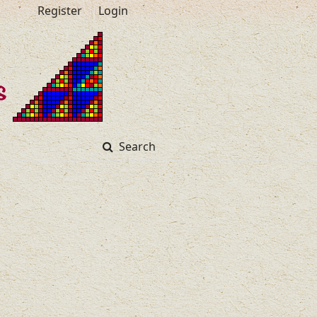
Register
Login
Search