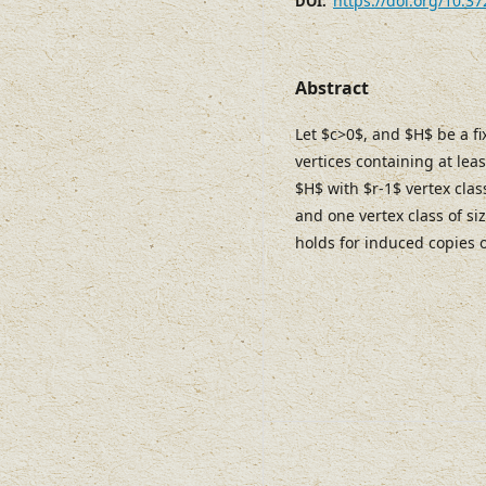
https://doi.org/10.3
DOI:
Abstract
Let $c>0$, and $H$ be a f
vertices containing at lea
$H$ with $r-1$ vertex class
and one vertex class of siz
holds for induced copies 