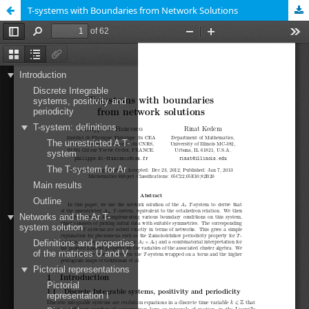
T-systems with Boundaries from Network Solutions