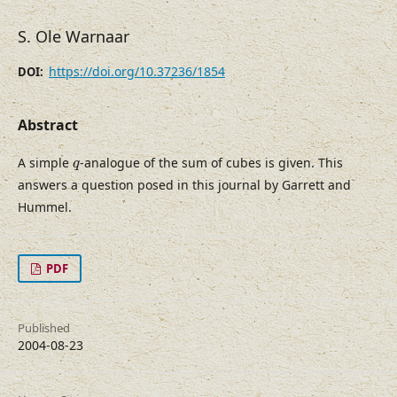
S. Ole Warnaar
https://doi.org/10.37236/1854
DOI:
Abstract
q
A simple
-analogue of the sum of cubes is given. This
q
answers a question posed in this journal by Garrett and
Hummel.
PDF
Published
2004-08-23