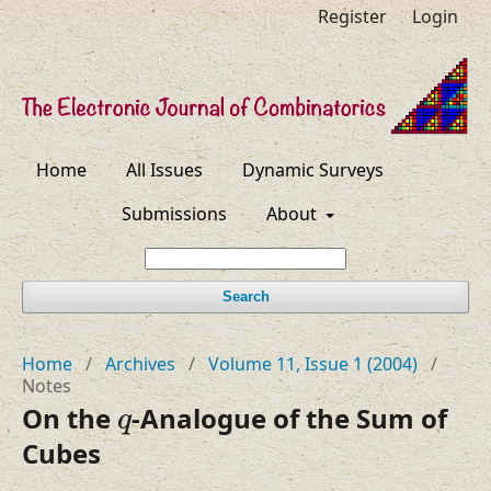
Register
Login
Home
All Issues
Dynamic Surveys
Submissions
About
Search
Home
/
Archives
/
Volume 11, Issue 1 (2004)
/
Notes
q
On the
-Analogue of the Sum of
q
Cubes