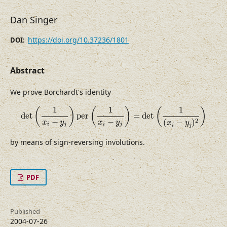
Dan Singer
https://doi.org/10.37236/1801
DOI:
Abstract
We prove Borchardt's identity
det
(
1
x
i
−
y
j
)
per
(
1
x
i
−
y
j
)
=
det
(
1
(
x
i
−
y
j
)
2
)
1
1
1
(
)
(
)
(
)
det
per
=
det
−
−
2
(
−
)
x
y
x
y
x
y
i
j
i
j
i
j
by means of sign-reversing involutions.
PDF
Published
2004-07-26