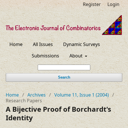
Register
Login
Home
All Issues
Dynamic Surveys
Submissions
About
Search
Home
/
Archives
/
Volume 11, Issue 1 (2004)
/
Research Papers
A Bijective Proof of Borchardt's
Identity