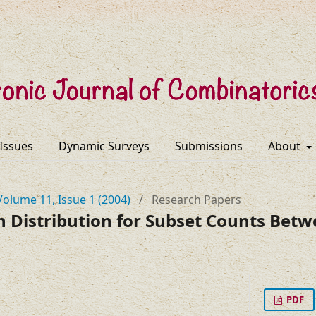
 Issues
Dynamic Surveys
Submissions
About
Volume 11, Issue 1 (2004)
/
Research Papers
n Distribution for Subset Counts Be
PDF