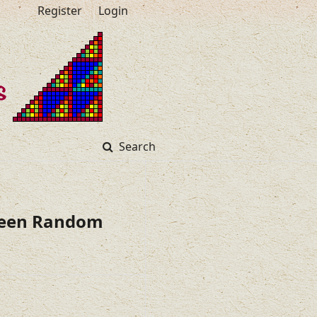
Register
Login
Search
tween Random