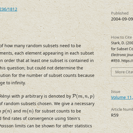
7236/1812
Published
2004-09-09
How to Cite
Stark, D. (20
 of how many random subsets need to be
for Subset C
ments, each element appearing in each subset
Electronic Jo
 in order that at least one subset is contained in
#R59. https:
his question, but could not determine the
More Cita
ibution for the number of subset counts because
 to infinity.
Issue
P
(
m
,
n
,
p
)
p
Rényi with
arbitrary is denoted by
(
,
,
)
P
p
m
n
p
Volume 11,
of random subsets chosen. We give a necessary
p
(
n
)
m
(
n
)
Article Num
on
(
)
and
(
)
for subset counts to be
p
n
m
n
R59
 find rates of convergence using Stein's
isson limits can be shown for other statistics