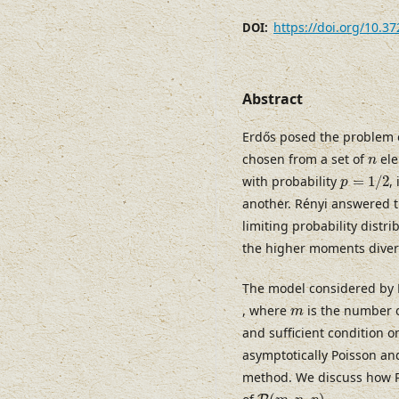
https://doi.org/10.3
DOI:
Abstract
Erdős posed the problem
n
chosen from a set of
ele
n
p
=
1
/
2
with probability
=
1
/
2
,
p
another. Rényi answered t
limiting probability distr
the higher moments diverge
The model considered by 
m
, where
is the number 
m
and sufficient condition 
asymptotically Poisson and
method. We discuss how Po
P
(
m
,
n
,
p
)