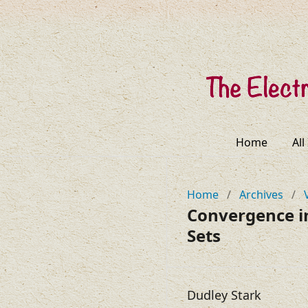
Home
All
Home
/
Archives
/
Convergence i
Sets
Dudley Stark