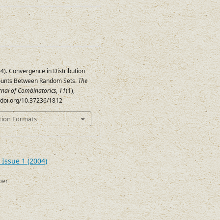
04). Convergence in Distribution
ounts Between Random Sets.
The
urnal of Combinatorics
,
11
(1),
//doi.org/10.37236/1812
tion Formats
 Issue 1 (2004)
ber