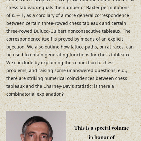
n
chess tableaux equals the number of Baxter permutations
n
−
1
of
−
1
, as a corollary of a more general correspondence
n
between certain three-rowed chess tableaux and certain
three-rowed Dulucq-Guibert nonconsecutive tableaux. The
correspondence itself is proved by means of an explicit
bijection. We also outline how lattice paths, or rat races, can
be used to obtain generating functions for chess tableaux.
We conclude by explaining the connection to chess
problems, and raising some unanswered questions, e.g.,
there are striking numerical coincidences between chess
tableaux and the Charney-Davis statistic; is there a
combinatorial explanation?