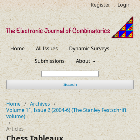
Register
Login
Home
All Issues
Dynamic Surveys
Submissions
About
Search
Home
/
Archives
/
Volume 11, Issue 2 (2004-6) (The Stanley Festschrift
volume)
/
Articles
Chess Tableaux