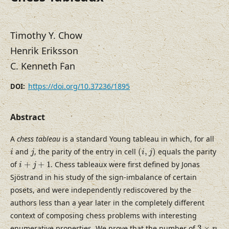
Timothy Y. Chow
Henrik Eriksson
C. Kenneth Fan
https://doi.org/10.37236/1895
DOI:
Abstract
A
chess tableau
is a standard Young tableau in which, for all
(
i
,
j
)
i
j
and
, the parity of the entry in cell
(
,
)
equals the parity
i
j
i
j
i
+
j
+
1
of
+
+
1
. Chess tableaux were first defined by Jonas
i
j
Sjöstrand in his study of the sign-imbalance of certain
posets, and were independently rediscovered by the
authors less than a year later in the completely different
context of composing chess problems with interesting
3
×
n
enumerative properties. We prove that the number of
3
×