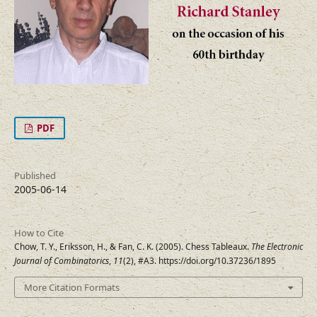
PDF
Published
2005-06-14
How to Cite
Chow, T. Y., Eriksson, H., & Fan, C. K. (2005). Chess Tableaux.
The Electronic
Journal of Combinatorics
,
11
(2), #A3. https://doi.org/10.37236/1895
More Citation Formats