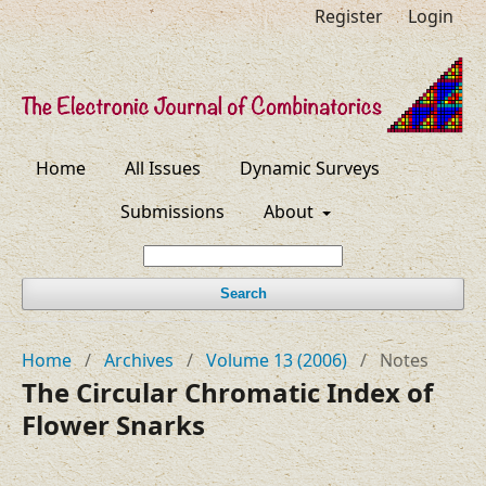
Register
Login
Home
All Issues
Dynamic Surveys
Submissions
About
Search
Home
/
Archives
/
Volume 13 (2006)
/
Notes
The Circular Chromatic Index of
Flower Snarks