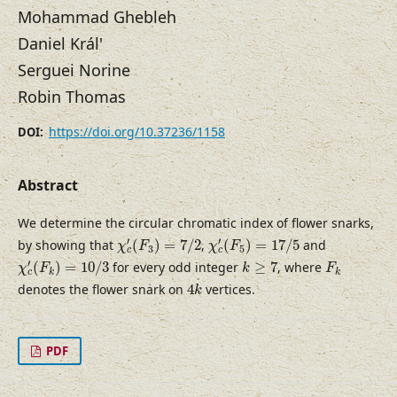
Mohammad Ghebleh
Daniel Král'
Serguei Norine
Robin Thomas
https://doi.org/10.37236/1158
DOI:
Abstract
We determine the circular chromatic index of flower snarks,
χ
c
′
(
F
3
)
=
7
/
2
χ
c
′
(
F
5
)
=
17
/
5
′
′
by showing that
(
)
=
7
/
2
,
(
)
=
17
/
5
and
χ
F
χ
F
3
5
c
c
χ
c
′
(
F
k
)
=
10
/
3
k
≥
7
F
k
′
(
)
=
10
/
3
for every odd integer
≥
7
, where
χ
F
k
F
k
k
c
4
k
denotes the flower snark on
4
vertices.
k
PDF