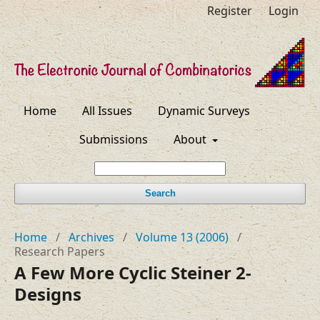
Register
Login
Home
All Issues
Dynamic Surveys
Submissions
About
Search
Home
/
Archives
/
Volume 13 (2006)
/
Research Papers
A Few More Cyclic Steiner 2-
Designs