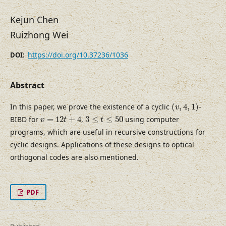
Kejun Chen
Ruizhong Wei
https://doi.org/10.37236/1036
DOI:
Abstract
(
v
,
4
,
1
)
In this paper, we prove the existence of a cyclic
(
,
4
,
1
)
-
v
v
=
12
t
+
4
3
≤
t
≤
50
BIBD for
=
12
+
4
,
3
≤
≤
50
using computer
v
t
t
programs, which are useful in recursive constructions for
cyclic designs. Applications of these designs to optical
orthogonal codes are also mentioned.
PDF