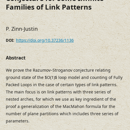
Families of Link Patterns
P. Zinn-Justin
https://doi.org/10.37236/1136
DOI:
Abstract
We prove the Razumov–Stroganov conjecture relating
ground state of the $O(1)$ loop model and counting of Fully
Packed Loops in the case of certain types of link patterns.
The main focus is on link patterns with three series of
nested arches, for which we use as key ingredient of the
proof a generalization of the MacMahon formula for the
number of plane partitions which includes three series of
parameters.