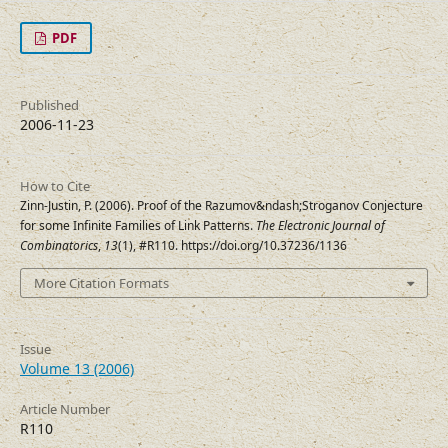
PDF
Published
2006-11-23
How to Cite
Zinn-Justin, P. (2006). Proof of the Razumov&ndash;Stroganov Conjecture
for some Infinite Families of Link Patterns.
The Electronic Journal of
Combinatorics
,
13
(1), #R110. https://doi.org/10.37236/1136
More Citation Formats
Issue
Volume 13 (2006)
Article Number
R110