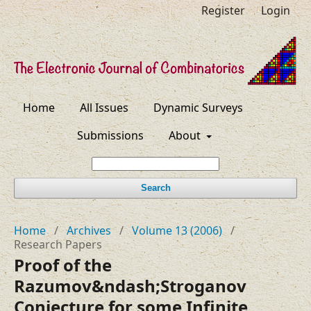
Register
Login
Home
All Issues
Dynamic Surveys
Submissions
About
Search
Home
/
Archives
/
Volume 13 (2006)
/
Research Papers
Proof of the
Razumov&ndash;Stroganov
Conjecture for some Infinite