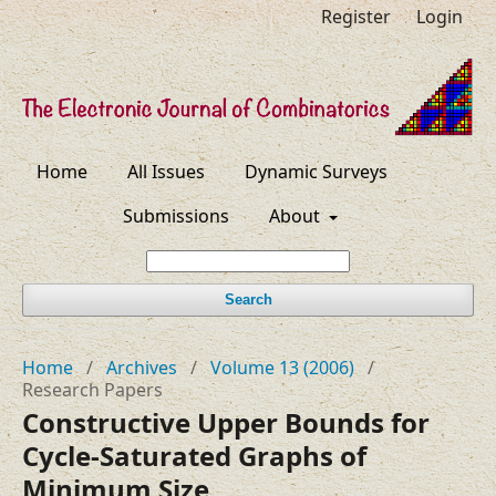
Register
Login
Home
All Issues
Dynamic Surveys
Submissions
About
Search
Home
/
Archives
/
Volume 13 (2006)
/
Research Papers
Constructive Upper Bounds for
Cycle-Saturated Graphs of
Minimum Size