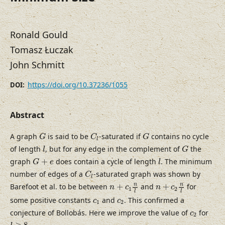
Ronald Gould
Tomasz Łuczak
John Schmitt
https://doi.org/10.37236/1055
DOI:
Abstract
G
C
l
G
A graph
is said to be
-saturated if
contains no cycle
G
C
G
l
l
G
of length
, but for any edge in the complement of
the
l
G
G
+
e
l
graph
+
does contain a cycle of length
. The minimum
G
e
l
C
l
number of edges of a
-saturated graph was shown by
C
l
n
+
c
1
n
l
n
+
c
2
n
l
n
n
Barefoot et al. to be between
+
and
+
for
n
c
n
c
1
2
l
l
c
1
c
2
some positive constants
and
. This confirmed a
c
c
1
2
c
2
conjecture of Bollobás. Here we improve the value of
for
c
2
l
≥
8