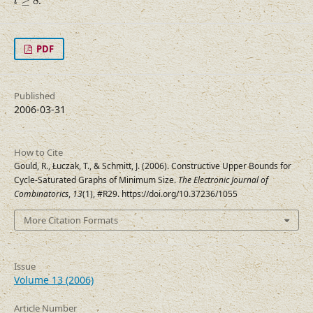
≥
8
.
l
PDF
Published
2006-03-31
How to Cite
Gould, R., Łuczak, T., & Schmitt, J. (2006). Constructive Upper Bounds for
Cycle-Saturated Graphs of Minimum Size.
The Electronic Journal of
Combinatorics
,
13
(1), #R29. https://doi.org/10.37236/1055
More Citation Formats
Issue
Volume 13 (2006)
Article Number