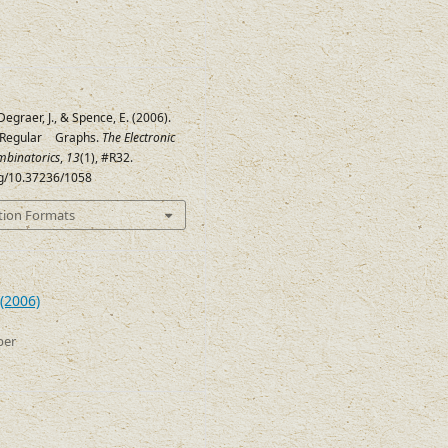
Degraer, J., & Spence, E. (2006).
 Regular
Graphs.
The Electronic
(
45
,
12
,
3
,
3
)
mbinatorics
,
13
(1), #R32.
org/10.37236/1058
tion Formats
(2006)
ber