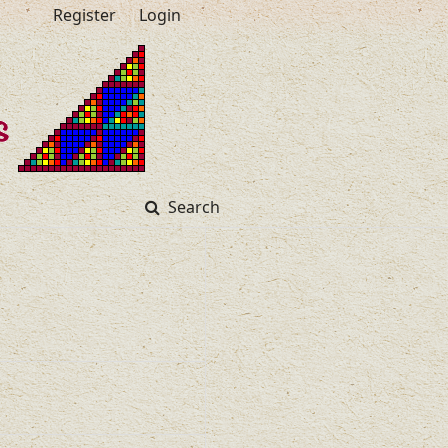
Register
Login
Search