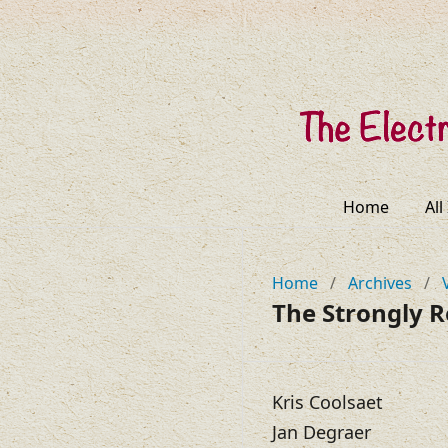
Home
All
Home
/
Archives
/
The Strongly 
Kris Coolsaet
Jan Degraer