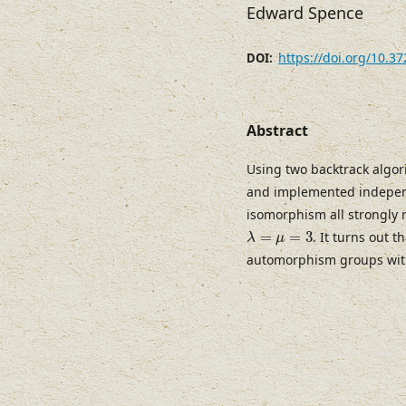
Edward Spence
https://doi.org/10.3
DOI:
Abstract
Using two backtrack algor
and implemented independ
isomorphism all strongly
λ
=
μ
=
3
=
=
3
. It turns out t
λ
μ
automorphism groups wit