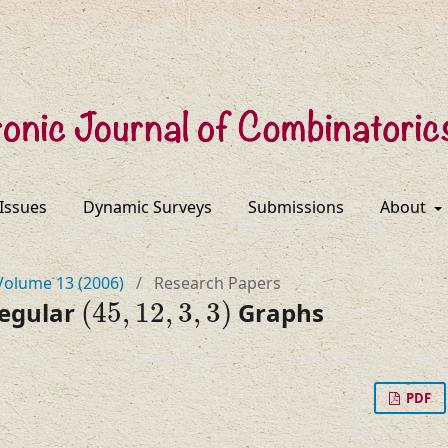
 Issues
Dynamic Surveys
Submissions
About
Volume 13 (2006)
/
Research Papers
(
45
,
12
,
3
,
3
)
Regular
(
45
,
12
,
3
,
3
)
Graphs
PDF