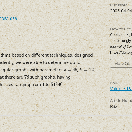
Published
2006-04-04
7236/1058
How to Cite
Coolsaet, K., 
The Strongly
Journal of Co
https://doi.
ithms based on different techniques, designed
ently, we were able to determine up to
More Cita
v
=
45
k
=
12
 regular graphs with parameters
=
45
,
=
12
,
v
k
78
hat there are
78
such graphs, having
51840
1
Issue
h sizes ranging from
1
to
51840
.
Volume 13 
Article Num
R32