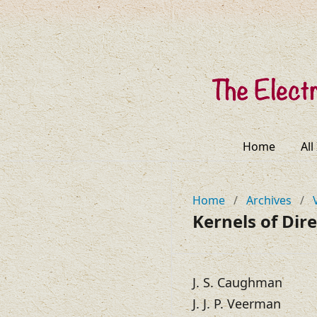
Home
All
Home
/
Archives
/
Kernels of Dir
J. S. Caughman
J. J. P. Veerman