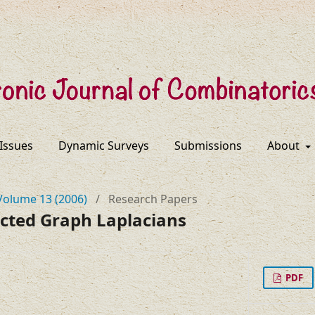
 Issues
Dynamic Surveys
Submissions
About
Volume 13 (2006)
/
Research Papers
ected Graph Laplacians
PDF