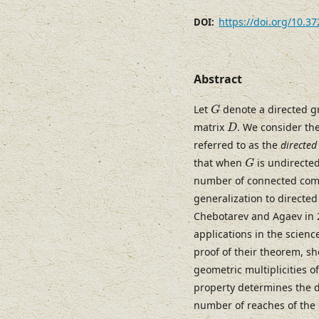
https://doi.org/10.3
DOI:
Abstract
G
Let
denote a directed g
G
D
matrix
. We consider th
D
referred to as the
directed
G
that when
is undirected
G
number of connected co
generalization to directe
Chebotarev and Agaev in 2
applications in the scien
proof of their theorem, sh
geometric multiplicities o
property determines the d
number of reaches of the 