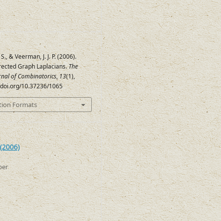
., & Veerman, J. J. P. (2006).
irected Graph Laplacians.
The
urnal of Combinatorics
,
13
(1),
//doi.org/10.37236/1065
tion Formats
(2006)
ber