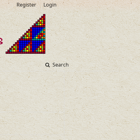
Register
Login
Search