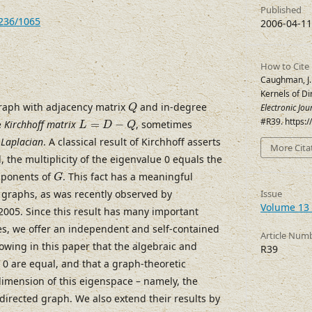
Published
7236/1065
2006-04-11
How to Cite
Caughman, J. S
Kernels of D
Q
raph with adjacency matrix
and in-degree
Electronic Jo
Q
L
=
D
−
Q
#R39. https:
e
Kirchhoff matrix
=
−
, sometimes
L
D
Q
 Laplacian
. A classical result of Kirchhoff asserts
More Cita
, the multiplicity of the eigenvalue 0 equals the
G
mponents of
. This fact has a meaningful
G
d graphs, as was recently observed by
Issue
Volume 13 
005. Since this result has many important
ces, we offer an independent and self-contained
Article Num
owing in this paper that the algebraic and
R39
f 0 are equal, and that a graph-theoretic
imension of this eigenspace – namely, the
directed graph. We also extend their results by