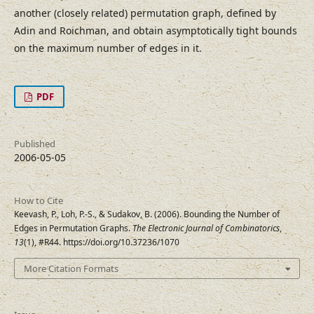
another (closely related) permutation graph, defined by
Adin and Roichman, and obtain asymptotically tight bounds
on the maximum number of edges in it.
PDF
Published
2006-05-05
How to Cite
Keevash, P., Loh, P.-S., & Sudakov, B. (2006). Bounding the Number of
Edges in Permutation Graphs.
The Electronic Journal of Combinatorics
,
13
(1), #R44. https://doi.org/10.37236/1070
More Citation Formats