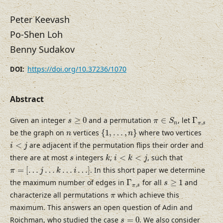
Peter Keevash
Po-Shen Loh
Benny Sudakov
https://doi.org/10.37236/1070
DOI:
Abstract
Γ
π
,
s
π
∈
S
n
s
≥
0
Given an integer
≥
0
and a permutation
∈
, let
Γ
s
π
S
,
n
π
s
{
1
,
…
,
n
}
n
be the graph on
vertices
{
1
,
…
,
}
where two vertices
n
n
i
<
j
<
are adjacent if the permutation flips their order and
i
j
k
i
<
k
<
j
s
there are at most
integers
,
<
<
, such that
s
k
i
k
j
π
=
[
…
j
…
k
…
i
…
]
=
[
…
…
…
…
]
. In this short paper we determine
π
j
k
i
Γ
π
,
s
s
≥
1
the maximum number of edges in
Γ
for all
≥
1
and
s
,
π
s
π
characterize all permutations
which achieve this
π
maximum. This answers an open question of Adin and
s
=
0
Roichman, who studied the case
=
0
. We also consider
s