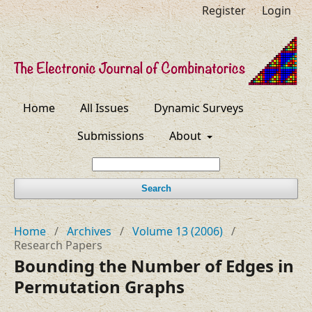
Register
Login
Home
All Issues
Dynamic Surveys
Submissions
About
Search
Home
/
Archives
/
Volume 13 (2006)
/
Research Papers
Bounding the Number of Edges in
Permutation Graphs