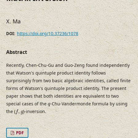
X. Ma
https://doi.org/10.37236/1078
DOI:
Abstract
Recently, Chen-Chu-Gu and Guo-Zeng found independently
that Watson's quintuple product identity follows
surprisingly from two basic algebraic identities, called finite
forms of Watson's quintuple product identity. The present
paper shows that both identities are equivalent to two
q
special cases of the
-Chu-Vandermonde formula by using
q
f
,
g
the (
,
)-inversion.
f
g
PDF