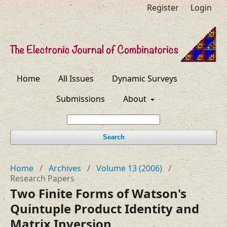
Register
Login
Home
All Issues
Dynamic Surveys
Submissions
About
Search
Home
/
Archives
/
Volume 13 (2006)
/
Research Papers
Two Finite Forms of Watson's
Quintuple Product Identity and
Matrix Inversion