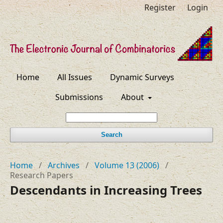
Register
Login
Home
All Issues
Dynamic Surveys
Submissions
About
Search
Home
/
Archives
/
Volume 13 (2006)
/
Research Papers
Descendants in Increasing Trees