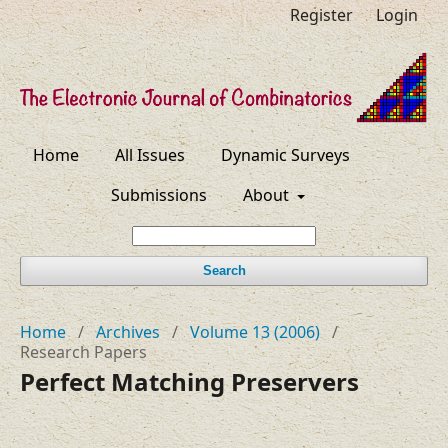
Register
Login
Home
All Issues
Dynamic Surveys
Submissions
About
Search
Home
/
Archives
/
Volume 13 (2006)
/
Research Papers
Perfect Matching Preservers