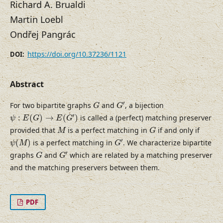
Richard A. Brualdi
Martin Loebl
Ondřej Pangrác
https://doi.org/10.37236/1121
DOI:
Abstract
G
′
G
′
For two bipartite graphs
and
, a bijection
G
G
ψ
:
E
(
G
)
→
E
(
G
′
)
′
:
(
)
→
(
)
is called a (perfect) matching preserver
ψ
E
G
E
G
M
G
provided that
is a perfect matching in
if and only if
M
G
G
′
ψ
(
M
)
′
(
)
is a perfect matching in
. We characterize bipartite
ψ
M
G
G
′
G
′
graphs
and
which are related by a matching preserver
G
G
and the matching preservers between them.
PDF