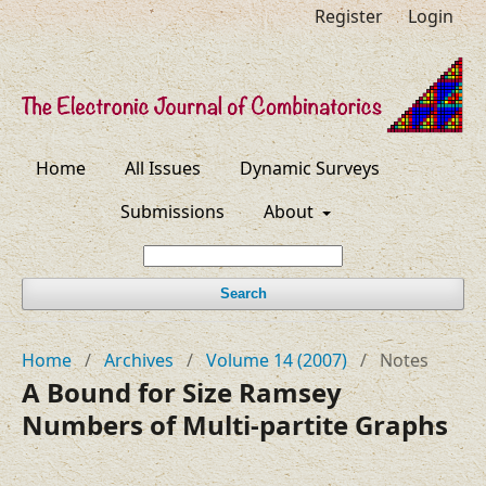
Register
Login
Home
All Issues
Dynamic Surveys
Submissions
About
Search
Home
/
Archives
/
Volume 14 (2007)
/
Notes
A Bound for Size Ramsey
Numbers of Multi-partite Graphs