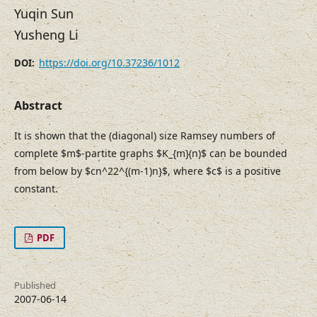
Yuqin Sun
Yusheng Li
https://doi.org/10.37236/1012
DOI:
Abstract
It is shown that the (diagonal) size Ramsey numbers of
complete $m$-partite graphs $K_{m}(n)$ can be bounded
from below by $cn^22^{(m-1)n}$, where $c$ is a positive
constant.
PDF
Published
2007-06-14