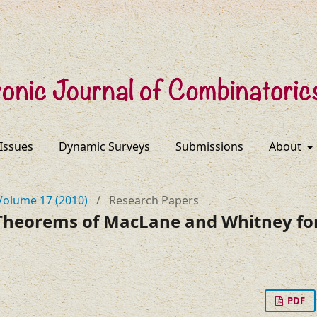
 Issues
Dynamic Surveys
Submissions
About
Volume 17 (2010)
/
Research Papers
 Theorems of MacLane and Whitney for
PDF