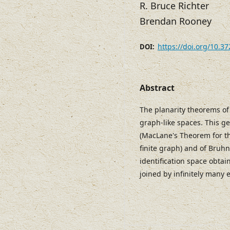
R. Bruce Richter
Brendan Rooney
https://doi.org/10.3
DOI:
Abstract
The planarity theorems o
graph-like spaces. This ge
(MacLane's Theorem for th
finite graph) and of Bruh
identification space obtai
joined by infinitely many 