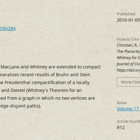
Published
2010-01-05
7236/284
How to Cite
Christian, R.,
The Planarit
Whitney for 
Journal of Co
f MacLane and Whitney are extended to compact
https://doi.o
neralizes recent results of Bruhn and Stein
More Cita
e Freudenthal compactification of a locally
n and Diestel (Whitney's Theorem for an
ned from a graph in which no two vertices are
Issue
edge-disjoint paths).
Volume 17 
Article Num
R12