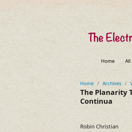
Home
All
Home
/
Archives
/
The Planarity
Continua
Robin Christian