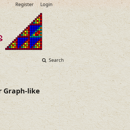
Register
Login
Search
 Graph-like