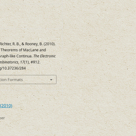
 Richter, R. B., & Rooney, B. (2010).
y Theorems of MacLane and
Graph-like Continua.
The Electronic
mbinatorics
,
17
(1), #R12.
rg/10.37236/284
tion Formats
(2010)
ber