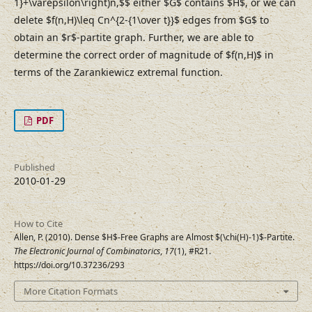
1}+\varepsilon\right)n,$$ either $G$ contains $H$, or we can
delete $f(n,H)\leq Cn^{2-{1\over t}}$ edges from $G$ to
obtain an $r$-partite graph. Further, we are able to
determine the correct order of magnitude of $f(n,H)$ in
terms of the Zarankiewicz extremal function.
PDF
Published
2010-01-29
How to Cite
Allen, P. (2010). Dense $H$-Free Graphs are Almost $(\chi(H)-1)$-Partite.
The Electronic Journal of Combinatorics
,
17
(1), #R21.
https://doi.org/10.37236/293
More Citation Formats