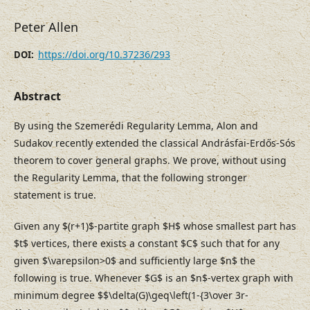
Peter Allen
https://doi.org/10.37236/293
DOI:
Abstract
By using the Szemerédi Regularity Lemma, Alon and
Sudakov recently extended the classical Andrásfai-Erdős-Sós
theorem to cover general graphs. We prove, without using
the Regularity Lemma, that the following stronger
statement is true.
Given any $(r+1)$-partite graph $H$ whose smallest part has
$t$ vertices, there exists a constant $C$ such that for any
given $\varepsilon>0$ and sufficiently large $n$ the
following is true. Whenever $G$ is an $n$-vertex graph with
minimum degree $$\delta(G)\geq\left(1-{3\over 3r-