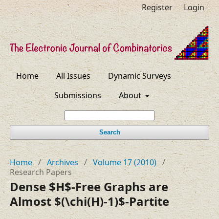
Register
Login
Home
All Issues
Dynamic Surveys
Submissions
About
Search
Home
/
Archives
/
Volume 17 (2010)
/
Research Papers
Dense $H$-Free Graphs are
Almost $(\chi(H)-1)$-Partite