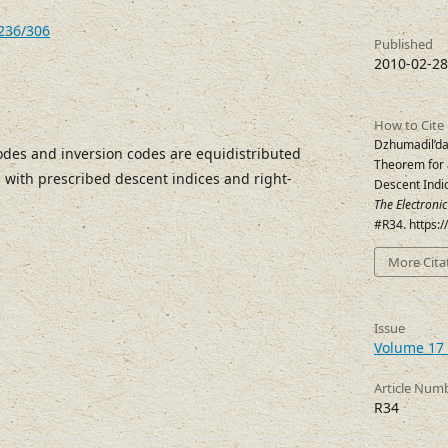
7236/306
Published
2010-02-28
How to Cite
Dzhumadil’da
des and inversion codes are equidistributed
Theorem for 
s with prescribed descent indices and right-
Descent Indi
The Electroni
#R34. https:
More Cita
Issue
Volume 17 
Article Num
R34