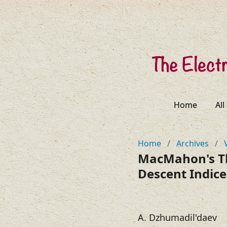
Home
All
Home
/
Archives
/
MacMahon's Th
Descent Indic
A. Dzhumadil'daev