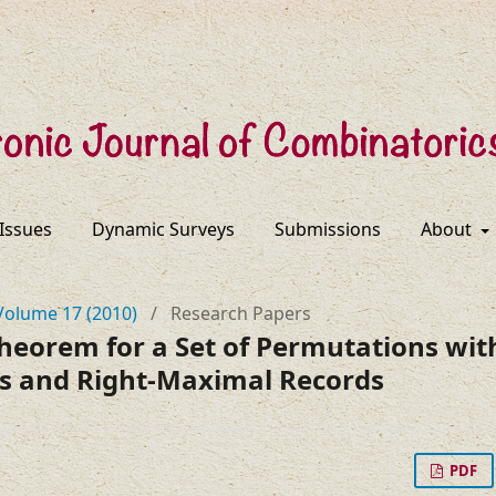
 Issues
Dynamic Surveys
Submissions
About
Volume 17 (2010)
/
Research Papers
eorem for a Set of Permutations wit
es and Right-Maximal Records
PDF