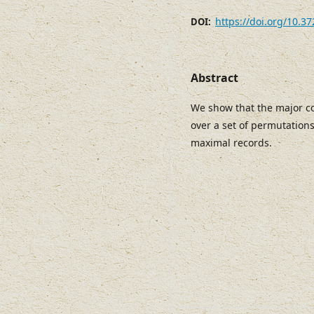
https://doi.org/10.3
DOI:
Abstract
We show that the major co
over a set of permutation
maximal records.