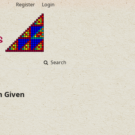
Register
Login
Search
h Given