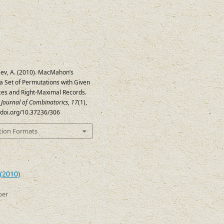
ev, A. (2010). MacMahon’s
a Set of Permutations with Given
ces and Right-Maximal Records.
c Journal of Combinatorics
,
17
(1),
//doi.org/10.37236/306
tion Formats
(2010)
ber