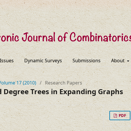
 Issues
Dynamic Surveys
Submissions
About
Volume 17 (2010)
/
Research Papers
 Degree Trees in Expanding Graphs
PDF