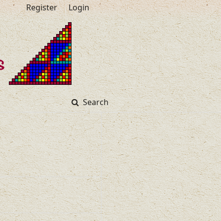
Register
Login
Search