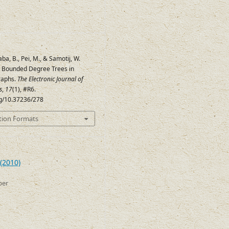
aba, B., Pei, M., & Samotij, W.
e Bounded Degree Trees in
raphs.
The Electronic Journal of
s
,
17
(1), #R6.
rg/10.37236/278
tion Formats
(2010)
ber