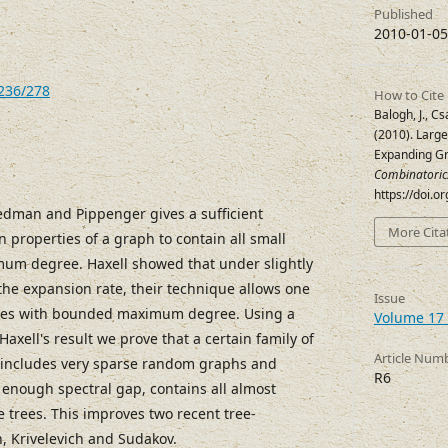
Published
2010-01-05
7236/278
How to Cite
Balogh, J., Cs
(2010). Larg
Expanding G
Combinatoric
https://doi.o
iedman and Pippenger gives a sufficient
More Cita
 properties of a graph to contain all small
um degree. Haxell showed that under slightly
he expansion rate, their technique allows one
Issue
 trees with bounded maximum degree. Using a
Volume 17 
Haxell's result we prove that a certain family of
Article Num
includes very sparse random graphs and
R6
 enough spectral gap, contains all almost
trees. This improves two recent tree-
, Krivelevich and Sudakov.