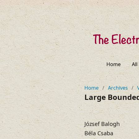
Home
All
Home
/
Archives
/
Large Bounded
József Balogh
Béla Csaba