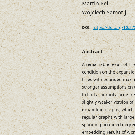
Martin Pei
Wojciech Samotij
https://doi.org/10.3
DOI:
Abstract
A remarkable result of Fr
condition on the expansion
trees with bounded maxim
stronger assumptions on t
to find arbitrarily large
slightly weaker version of 
expanding graphs, which 
regular graphs with large
spanning bounded degree 
embedding results of Alon