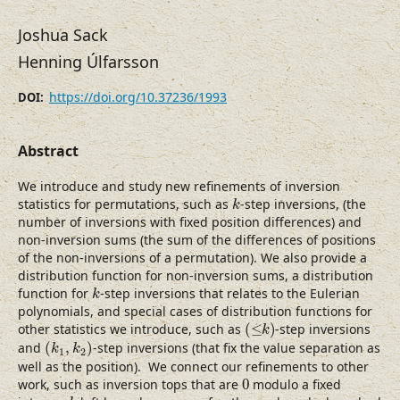
Joshua Sack
Henning Úlfarsson
https://doi.org/10.37236/1993
DOI:
Abstract
We introduce and study new refinements of inversion
k
statistics for permutations, such as
-step inversions, (the
k
number of inversions with fixed position differences) and
non-inversion sums (the sum of the differences of positions
of the non-inversions of a permutation). We also provide a
distribution function for non-inversion sums, a distribution
k
function for
-step inversions that relates to the Eulerian
k
polynomials, and special cases of distribution functions for
(
≤
k
)
other statistics we introduce, such as
(
≤
)
-step inversions
k
(
k
1
,
k
2
)
and
(
,
)
-step inversions (that fix the value separation as
k
k
1
2
well as the position). We connect our refinements to other
0
work, such as inversion tops that are
0
modulo a fixed
d