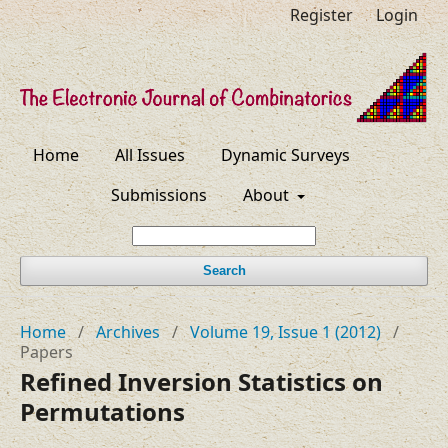
Register
Login
Home
All Issues
Dynamic Surveys
Submissions
About
Search
Home
/
Archives
/
Volume 19, Issue 1 (2012)
/
Papers
Refined Inversion Statistics on
Permutations