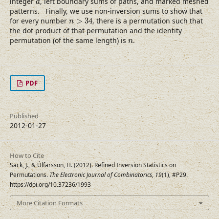
integer
, left boundary sums of paths, and marked meshed
d
patterns. Finally, we use non-inversion sums to show that
n
>
34
for every number
>
34
, there is a permutation such that
n
the dot product of that permutation and the identity
n
permutation (of the same length) is
.
n
PDF
Published
2012-01-27
How to Cite
Sack, J., & Úlfarsson, H. (2012). Refined Inversion Statistics on
Permutations.
The Electronic Journal of Combinatorics
,
19
(1), #P29.
https://doi.org/10.37236/1993
More Citation Formats