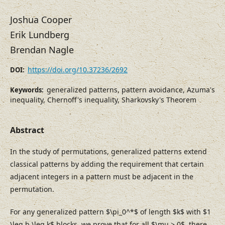
Joshua Cooper
Erik Lundberg
Brendan Nagle
https://doi.org/10.37236/2692
DOI:
generalized patterns, pattern avoidance, Azuma's
Keywords:
inequality, Chernoff's inequality, Sharkovsky's Theorem
Abstract
In the study of permutations, generalized patterns extend
classical patterns by adding the requirement that certain
adjacent integers in a pattern must be adjacent in the
permutation.
For any generalized pattern $\pi_0^*$ of length $k$ with $1
\leq b \leq k$ blocks, we prove that for all $\mu > 0$, there