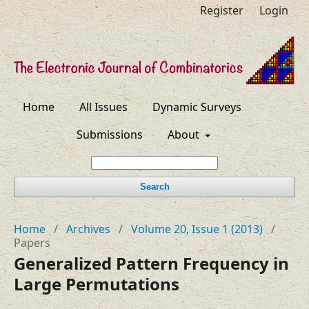
Register
Login
Home
All Issues
Dynamic Surveys
Submissions
About
Search
Home
/
Archives
/
Volume 20, Issue 1 (2013)
/
Papers
Generalized Pattern Frequency in
Large Permutations