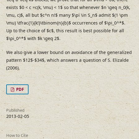
exists $0 < c =c(k, \mu) < 1$ so that whenever $n \geq n_0(k,
\mu, c)$, all but $c^n n!$ many $\pi \in S_n$ admit $(1 \pm
\mu) \tfrac{1}{k!}\tbinom{n}{b}$ occurrences of $\pi_0^*$.
Up to the choice of $c$, this result is best possible for all
$\pi_0^*$ with $k \geq 2$.
We also give a lower bound on avoidance of the generalized
pattern $12$-$34$, which answers a question of S. Elizalde
(2006).
PDF
Published
2013-02-05
How to Cite