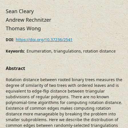
Sean Cleary
Andrew Rechnitzer
Thomas Wong
https://doi.org/10.37236/2541
DOI:
Enumeration, triangulations, rotation distance
Keywords:
Abstract
Rotation distance between rooted binary trees measures the
degree of similarity of two trees with ordered leaves and is
equivalent to edge-flip distance between triangular
subdivisions of regular polygons. There are no known
polynomial-time algorithms for computing rotation distance.
Existence of common edges makes computing rotation
distance more manageable by breaking the problem into
smaller subproblems. Here we describe the distribution of
common edges between randomly-selected triangulations