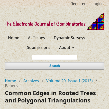
Register
Login
Home
All Issues
Dynamic Surveys
Submissions
About
Search
Home
/
Archives
/
Volume 20, Issue 1 (2013)
/
Papers
Common Edges in Rooted Trees
and Polygonal Triangulations