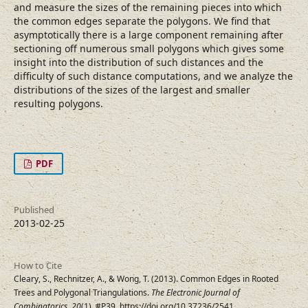
and measure the sizes of the remaining pieces into which
the common edges separate the polygons. We find that
asymptotically there is a large component remaining after
sectioning off numerous small polygons which gives some
insight into the distribution of such distances and the
difficulty of such distance computations, and we analyze the
distributions of the sizes of the largest and smaller
resulting polygons.
PDF
Published
2013-02-25
How to Cite
Cleary, S., Rechnitzer, A., & Wong, T. (2013). Common Edges in Rooted
Trees and Polygonal Triangulations.
The Electronic Journal of
Combinatorics
,
20
(1), #P39. https://doi.org/10.37236/2541