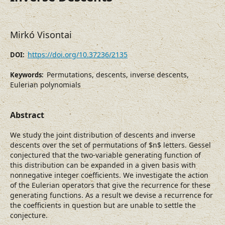
Mirkó Visontai
https://doi.org/10.37236/2135
DOI:
Permutations, descents, inverse descents,
Keywords:
Eulerian polynomials
Abstract
We study the joint distribution of descents and inverse
descents over the set of permutations of $n$ letters. Gessel
conjectured that the two-variable generating function of
this distribution can be expanded in a given basis with
nonnegative integer coefficients. We investigate the action
of the Eulerian operators that give the recurrence for these
generating functions. As a result we devise a recurrence for
the coefficients in question but are unable to settle the
conjecture.