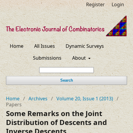
Register
Login
Home
All Issues
Dynamic Surveys
Submissions
About
Search
Home
/
Archives
/
Volume 20, Issue 1 (2013)
/
Papers
Some Remarks on the Joint
Distribution of Descents and
Inverse Descents