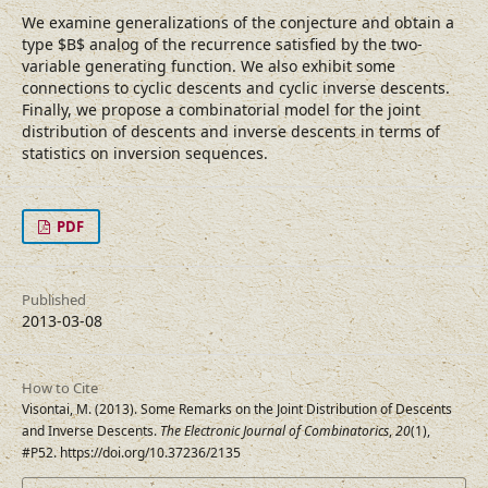
We examine generalizations of the conjecture and obtain a
type $B$ analog of the recurrence satisfied by the two-
variable generating function. We also exhibit some
connections to cyclic descents and cyclic inverse descents.
Finally, we propose a combinatorial model for the joint
distribution of descents and inverse descents in terms of
statistics on inversion sequences.
PDF
Published
2013-03-08
How to Cite
Visontai, M. (2013). Some Remarks on the Joint Distribution of Descents
and Inverse Descents.
The Electronic Journal of Combinatorics
,
20
(1),
#P52. https://doi.org/10.37236/2135