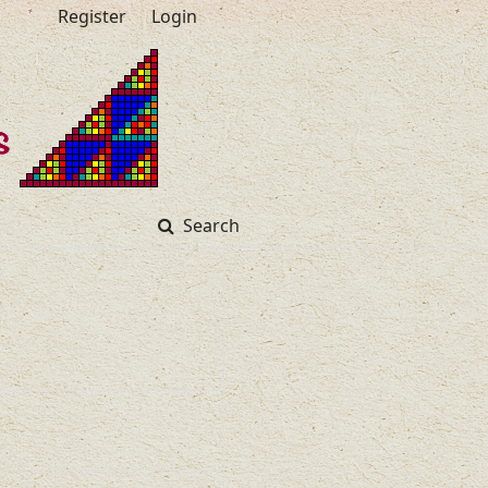
Register
Login
Search