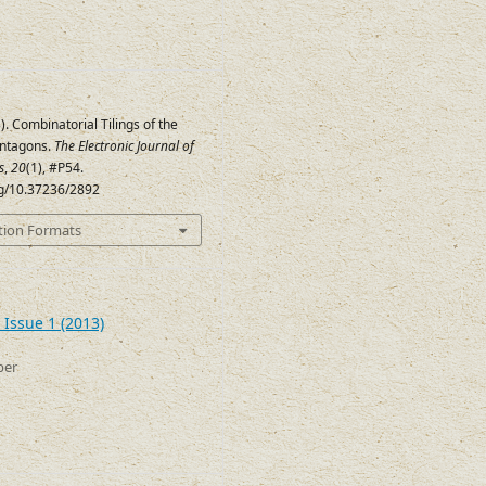
). Combinatorial Tilings of the
entagons.
The Electronic Journal of
s
,
20
(1), #P54.
org/10.37236/2892
tion Formats
 Issue 1 (2013)
ber