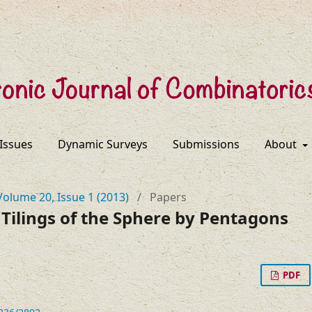
 Issues
Dynamic Surveys
Submissions
About
Volume 20, Issue 1 (2013)
/
Papers
Tilings of the Sphere by Pentagons
PDF