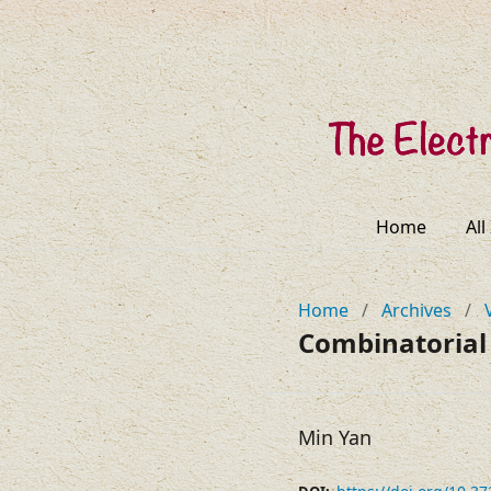
Home
All
Home
/
Archives
/
Combinatorial 
Min Yan