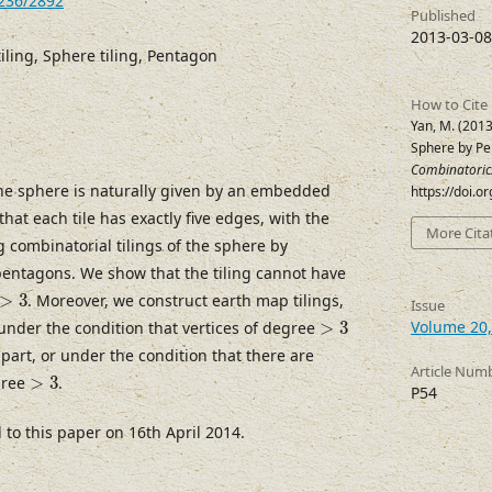
7236/2892
Published
2013-03-08
iling, Sphere tiling, Pentagon
How to Cite
Yan, M. (2013
Sphere by P
Combinatoric
 the sphere is naturally given by an embedded
https://doi.
hat each tile has exactly five edges, with the
More Cita
ng combinatorial tilings of the sphere by
entagons. We show that the tiling cannot have
>
3
>
3
. Moreover, we construct earth map tilings,
Issue
>
3
Volume 20,
 under the condition that vertices of degree
>
3
part, or under the condition that there are
Article Num
>
3
gree
>
3
.
P54
o this paper on 16th April 2014.