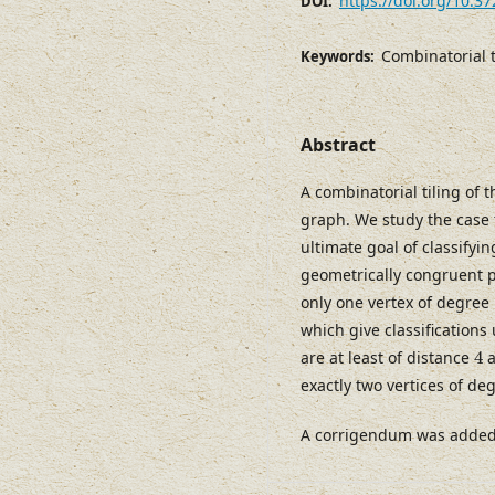
https://doi.org/10.3
DOI:
Combinatorial t
Keywords:
Abstract
A combinatorial tiling of
graph. We study the case t
ultimate goal of classifyi
geometrically congruent p
only one vertex of degree
which give classifications
4
are at least of distance
4
a
exactly two vertices of de
A corrigendum was added t