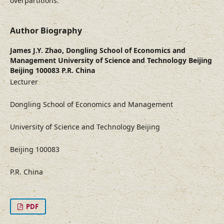
overpartitions.
Author Biography
James J.Y. Zhao,
Dongling School of Economics and
Management University of Science and Technology Beijing
Beijing 100083 P.R. China
Lecturer
Dongling School of Economics and Management
University of Science and Technology Beijing
Beijing 100083
P.R. China
PDF