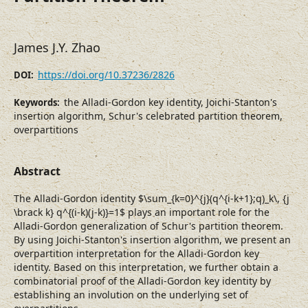
James J.Y. Zhao
https://doi.org/10.37236/2826
DOI:
the Alladi-Gordon key identity, Joichi-Stanton's
Keywords:
insertion algorithm, Schur's celebrated partition theorem,
overpartitions
Abstract
The Alladi-Gordon identity $\sum_{k=0}^{j}(q^{i-k+1};q)_k\, {j
\brack k} q^{(i-k)(j-k)}=1$ plays an important role for the
Alladi-Gordon generalization of Schur's partition theorem.
By using Joichi-Stanton's insertion algorithm, we present an
overpartition interpretation for the Alladi-Gordon key
identity. Based on this interpretation, we further obtain a
combinatorial proof of the Alladi-Gordon key identity by
establishing an involution on the underlying set of