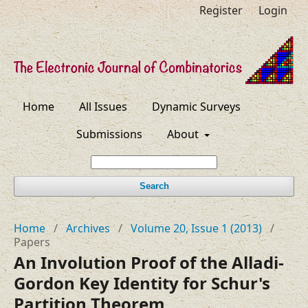
Register
Login
Home
All Issues
Dynamic Surveys
Submissions
About
Search
Home
/
Archives
/
Volume 20, Issue 1 (2013)
/
Papers
An Involution Proof of the Alladi-
Gordon Key Identity for Schur's
Partition Theorem