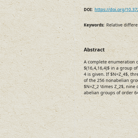
https://doi.org/10.3
DOI:
Relative diffe
Keywords:
Abstract
A complete enumeration of
$(16,4,16,4)$ in a group 
4 is given. If $N=Z_4$, th
of the 256 nonabelian grou
$N=Z_2 \times Z_2$, nine 
abelian groups of order 6