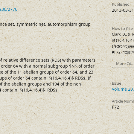
Published
7236/2776
2013-03-31
rence set, symmetric net, automorphism group
How to Cite
Clark, D., & 
of (16,4,16,4
Electronic Jo
#P72. https:
 relative difference sets (RDS) with parameters
More Cita
of order 64 with a normal subgroup $N$ of order
ree of the 11 abelian groups of order 64, and 23
ps of order 64 contain $(16,4,16,4)$ RDSs. If
Issue
of the abelian groups and 194 of the non-
Volume 20,
4 contain $(16,4,16,4)$ RDSs.
Article Num
P72