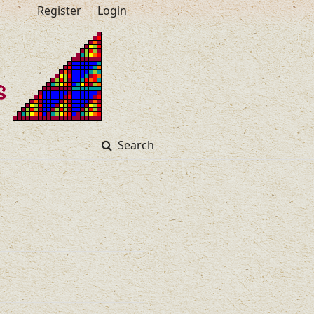
Register
Login
Search