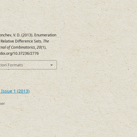
Tonchev, V. D. (2013). Enumeration
) Relative Difference Sets.
The
urnal of Combinatorics
,
20
(1),
//doi.org/10.37236/2776
tion Formats
 Issue 1 (2013)
ber