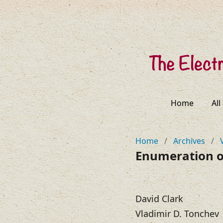
Home
All
Home
/
Archives
/
Enumeration of
David Clark
Vladimir D. Tonchev