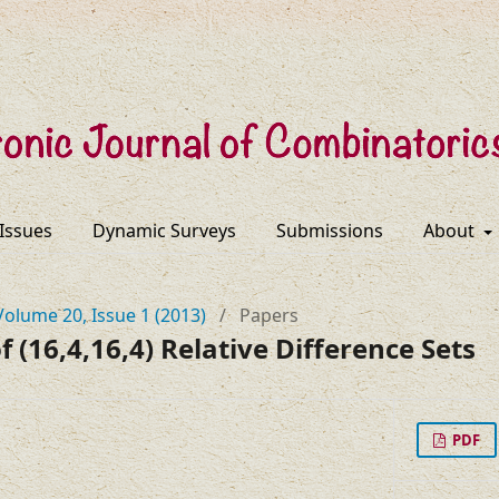
 Issues
Dynamic Surveys
Submissions
About
Volume 20, Issue 1 (2013)
/
Papers
 (16,4,16,4) Relative Difference Sets
PDF