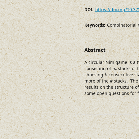
https://doi.org/10.3
DOI:
Combinatorial 
Keywords:
Abstract
A circular Nim game is a 
n
consisting of
stacks of t
n
k
choosing
consecutive sta
k
k
more of the
stacks. The 
k
results on the structure o
some open questions for f