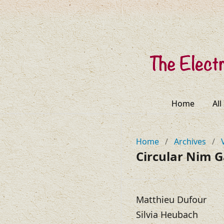
Home
All
Home
/
Archives
/
Circular Nim 
Matthieu Dufour
Silvia Heubach