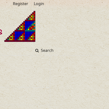
Register
Login
Search