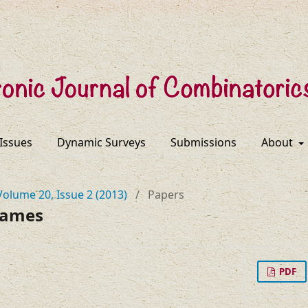
 Issues
Dynamic Surveys
Submissions
About
Volume 20, Issue 2 (2013)
/
Papers
Games
PDF