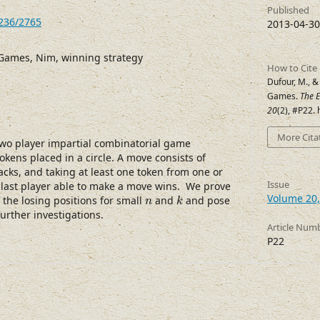
Published
7236/2765
2013-04-30
Games, Nim, winning strategy
How to Cite
Dufour, M., &
Games.
The E
20
(2), #P22.
More Cita
two player impartial combinatorial game
okens placed in a circle. A move consists of
cks, and taking at least one token from one or
Issue
last player able to make a move wins. We prove
k
n
Volume 20,
f the losing positions for small
and
and pose
n
k
urther investigations.
Article Num
P22