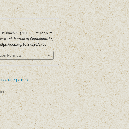
 Heubach, S. (2013). Circular Nim
lectronic Journal of Combinatorics
,
 https://doi.org/10.37236/2765
tion Formats
 Issue 2 (2013)
ber