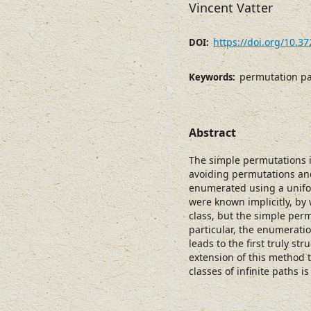
Vincent Vatter
https://doi.org/10.3
DOI:
permutation pa
Keywords:
Abstract
The simple permutations i
avoiding permutations an
enumerated using a unifo
were known implicitly, by
class, but the simple per
particular, the enumerat
leads to the first truly st
extension of this method t
classes of infinite paths i