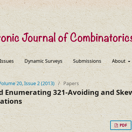
 Issues
Dynamic Surveys
Submissions
About
Volume 20, Issue 2 (2013)
/
Papers
d Enumerating 321-Avoiding and Sk
ations
PDF