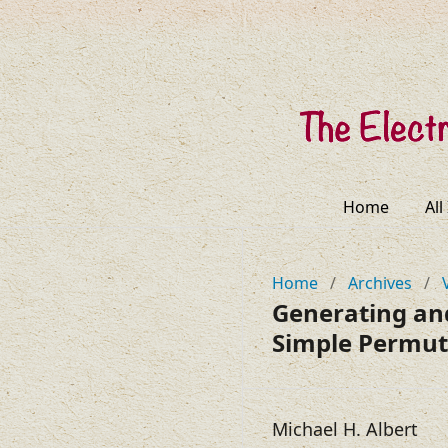
Home
All
Home
/
Archives
/
Generating an
Simple Permut
Michael H. Albert