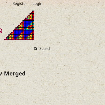
Register
Login
Search
ew-Merged