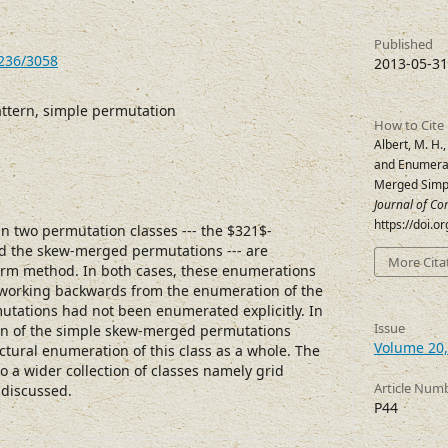
Published
7236/3058
2013-05-31
ttern, simple permutation
How to Cite
Albert, M. H.,
and Enumerat
Merged Simp
Journal of Co
https://doi.
n two permutation classes --- the $321$-
d the skew-merged permutations --- are
More Cita
rm method. In both cases, these enumerations
 working backwards from the enumeration of the
mutations had not been enumerated explicitly. In
Issue
ion of the simple skew-merged permutations
Volume 20,
ructural enumeration of this class as a whole. The
o a wider collection of classes namely grid
Article Num
s discussed.
P44