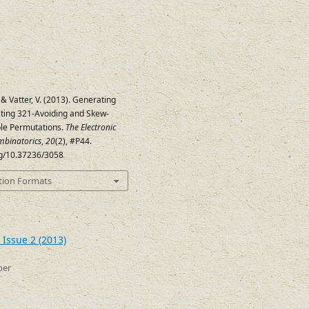
 & Vatter, V. (2013). Generating
ing 321-Avoiding and Skew-
le Permutations.
The Electronic
mbinatorics
,
20
(2), #P44.
org/10.37236/3058
tion Formats
 Issue 2 (2013)
ber