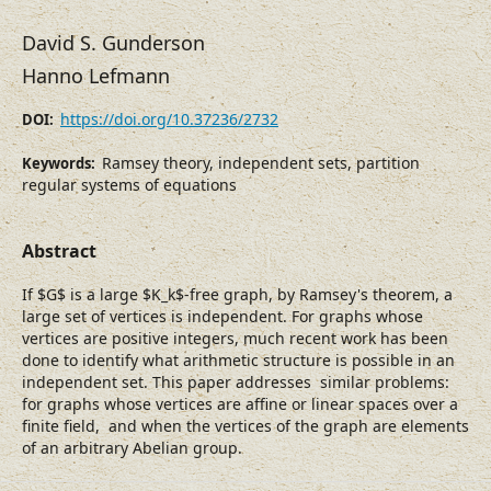
David S. Gunderson
Hanno Lefmann
https://doi.org/10.37236/2732
DOI:
Ramsey theory, independent sets, partition
Keywords:
regular systems of equations
Abstract
If $G$ is a large $K_k$-free graph, by Ramsey's theorem, a
large set of vertices is independent. For graphs whose
vertices are positive integers, much recent work has been
done to identify what arithmetic structure is possible in an
independent set. This paper addresses similar problems:
for graphs whose vertices are affine or linear spaces over a
finite field, and when the vertices of the graph are elements
of an arbitrary Abelian group.