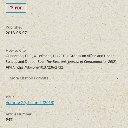
PDF
Published
2013-06-07
How to Cite
Gunderson, D. S., & Lefmann, H. (2013). Graphs on Affine and Linear
Spaces and Deuber Sets.
The Electronic Journal of Combinatorics
,
20
(2),
#P47. https://doi.org/10.37236/2732
More Citation Formats
Issue
Volume 20, Issue 2 (2013)
Article Number
P47