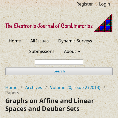
Register
Login
Home
All Issues
Dynamic Surveys
Submissions
About
Search
Home
/
Archives
/
Volume 20, Issue 2 (2013)
/
Papers
Graphs on Affine and Linear
Spaces and Deuber Sets