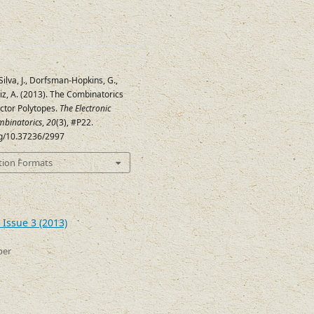
Silva, J., Dorfsman-Hopkins, G.,
Ruiz, A. (2013). The Combinatorics
ector Polytopes.
The Electronic
mbinatorics
,
20
(3), #P22.
org/10.37236/2997
tion Formats
 Issue 3 (2013)
ber