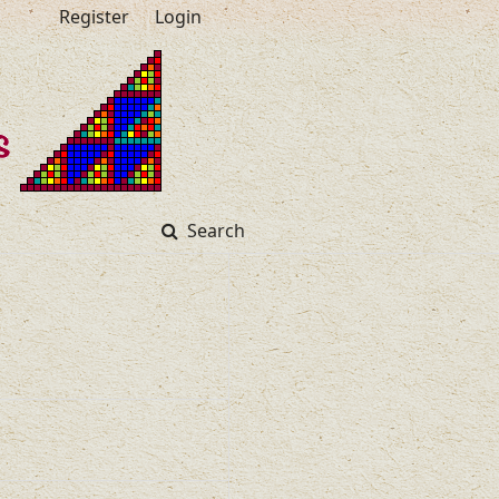
Register
Login
Search