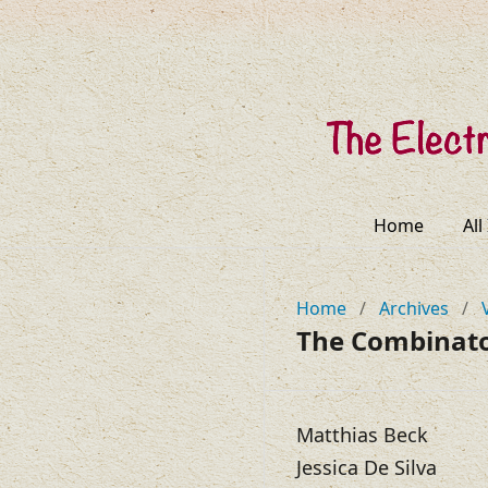
Home
All
Home
/
Archives
/
The Combinator
Matthias Beck
Jessica De Silva