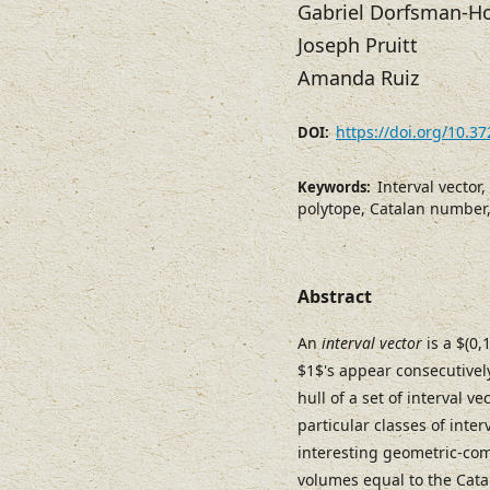
Gabriel Dorfsman-H
Joseph Pruitt
Amanda Ruiz
https://doi.org/10.3
DOI:
Interval vector,
Keywords:
polytope, Catalan number,
Abstract
An
interval vector
is a $(0,
$1$'s appear consecutivel
hull of a set of interval 
particular classes of inte
interesting geometric-comb
volumes equal to the Cat