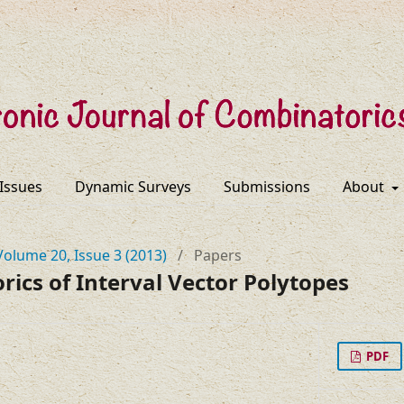
 Issues
Dynamic Surveys
Submissions
About
Volume 20, Issue 3 (2013)
/
Papers
ics of Interval Vector Polytopes
PDF