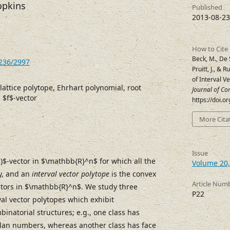
opkins
Published
2013-08-23
How to Cite
Beck, M., De 
7236/2997
Pruitt, J., & 
of Interval V
 lattice polytope, Ehrhart polynomial, root
Journal of Co
 $f$-vector
https://doi.
More Cita
Issue
1)$-vector in $\mathbb{R}^n$ for which all the
Volume 20,
y, and an
interval vector polytope
is the convex
Article Num
vectors in $\mathbb{R}^n$. We study three
P22
rval vector polytopes which exhibit
inatorial structures; e.g., one class has
alan numbers, whereas another class has face