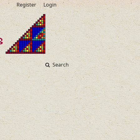
Register
Login
Search