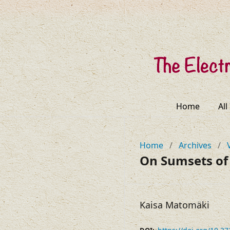
Home
All
Home
/
Archives
/
On Sumsets of
Kaisa Matomäki