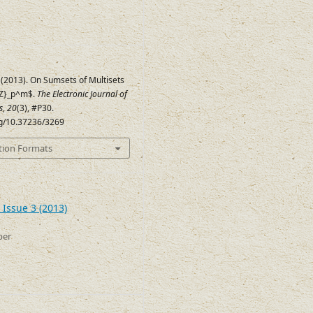
 (2013). On Sumsets of Multisets
{Z}_p^m$.
The Electronic Journal of
s
,
20
(3), #P30.
org/10.37236/3269
tion Formats
 Issue 3 (2013)
ber