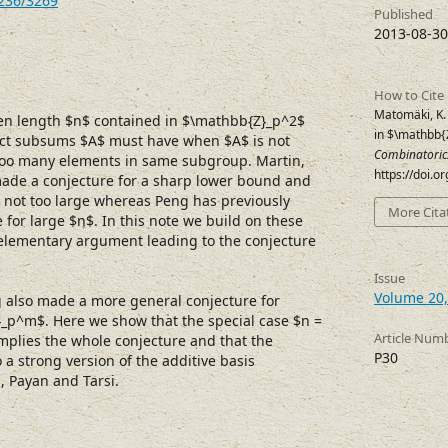
7236/3269
Published
2013-08-30
How to Cite
Matomäki, K.
ven length $n$ contained in $\mathbb{Z}_p^2$
in $\mathbb
ct subsums $A$ must have when $A$ is not
Combinatoric
 too many elements in same subgroup. Martin,
https://doi.
ade a conjecture for a sharp lower bound and
s not too large whereas Peng has previously
More Cita
 for large $n$. In this note we build on these
elementary argument leading to the conjecture
Issue
Volume 20,
 also made a more general conjecture for
_p^m$. Here we show that the special case $n =
Article Num
implies the whole conjecture and that the
P30
o a strong version of the additive basis
l, Payan and Tarsi.