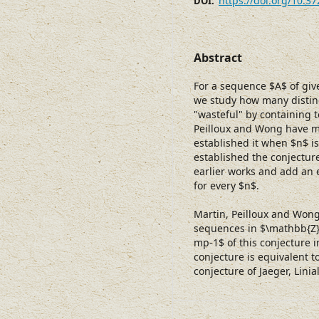
https://doi.org/10.3
DOI:
Abstract
For a sequence $A$ of gi
we study how many distin
"wasteful" by containing
Peilloux and Wong have m
established it when $n$ i
established the conjecture
earlier works and add an 
for every $n$.
Martin, Peilloux and Wong
sequences in $\mathbb{Z}
mp-1$ of this conjecture 
conjecture is equivalent t
conjecture of Jaeger, Linia