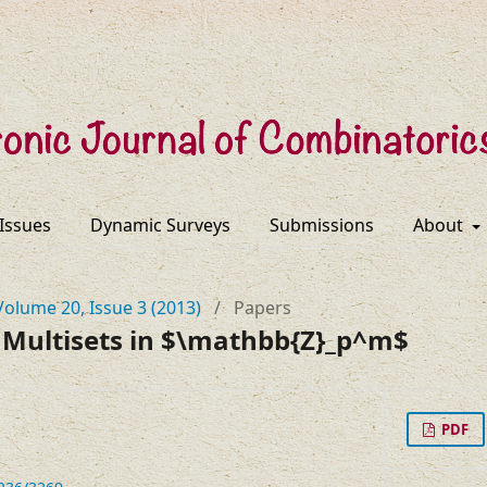
 Issues
Dynamic Surveys
Submissions
About
Volume 20, Issue 3 (2013)
/
Papers
 Multisets in $\mathbb{Z}_p^m$
PDF