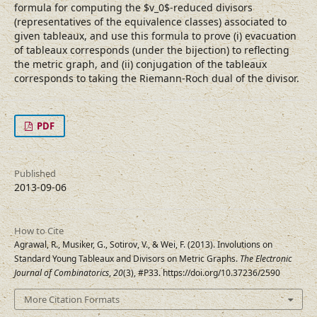
formula for computing the $v_0$-reduced divisors
(representatives of the equivalence classes) associated to
given tableaux, and use this formula to prove (i) evacuation
of tableaux corresponds (under the bijection) to reflecting
the metric graph, and (ii) conjugation of the tableaux
corresponds to taking the Riemann-Roch dual of the divisor.
PDF
Published
2013-09-06
How to Cite
Agrawal, R., Musiker, G., Sotirov, V., & Wei, F. (2013). Involutions on
Standard Young Tableaux and Divisors on Metric Graphs.
The Electronic
Journal of Combinatorics
,
20
(3), #P33. https://doi.org/10.37236/2590
More Citation Formats