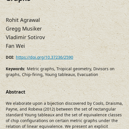
Rohit Agrawal
Gregg Musiker
Vladimir Sotirov
Fan Wei
https://doi.org/10.37236/2590
DOI:
Metric graphs, Tropical geometry, Divisors on
Keywords:
graphs, Chip-firing, Young tableaux, Evacuation
Abstract
We elaborate upon a bijection discovered by Cools, Draisma,
Payne, and Robeva (2012) between the set of rectangular
standard Young tableaux and the set of equivalence classes
of chip configurations on certain metric graphs under the
relation of linear equivalence. We present an explicit