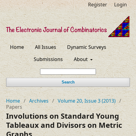
Register
Login
Home
All Issues
Dynamic Surveys
Submissions
About
Search
Home
/
Archives
/
Volume 20, Issue 3 (2013)
/
Papers
Involutions on Standard Young
Tableaux and Divisors on Metric
Graphs