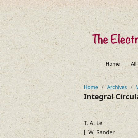
Home
All
Home
/
Archives
/
Integral Circ
T. A. Le
J. W. Sander