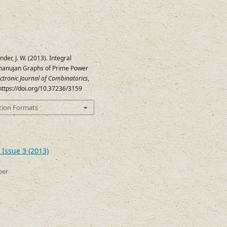
ander, J. W. (2013). Integral
manujan Graphs of Prime Power
ectronic Journal of Combinatorics
,
 https://doi.org/10.37236/3159
tion Formats
 Issue 3 (2013)
ber