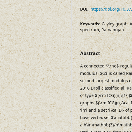
https://doi.org/10.3
DOI:
Cayley graph, i
Keywords:
spectrum, Ramanujan
Abstract
A connected $\rho$-regula
modulus. $G$ is called Ram
second largest modulus of 
2010 Droll classified all
of type ${\rm ICG}(n,\{1\})
graphs ${\rm ICG}(n,{\cal 
$n$ and a set $\cal D$ of 
have vertex set $\mathbb{
a,b\in\mathbb{Z}/n\mathbb{