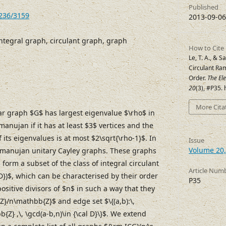
Published
7236/3159
2013-09-06
ntegral graph, circulant graph, graph
How to Cite
Le, T. A., & S
Circulant Ra
Order.
The El
20
(3), #P35.
More Cita
r graph $G$ has largest eigenvalue $\rho$ in
anujan if it has at least $3$ vertices and the
its eigenvalues is at most $2\sqrt{\rho-1}$. In
Issue
Volume 20,
 Ramanujan unitary Cayley graphs. These graphs
$ form a subset of the class of integral circulant
Article Num
D})$, which can be characterised by their order
P35
positive divisors of $n$ in such a way that they
Z}/n\mathbb{Z}$ and edge set $\{(a,b):\,
Z} ,\, \gcd(a-b,n)\in {\cal D}\}$. We extend