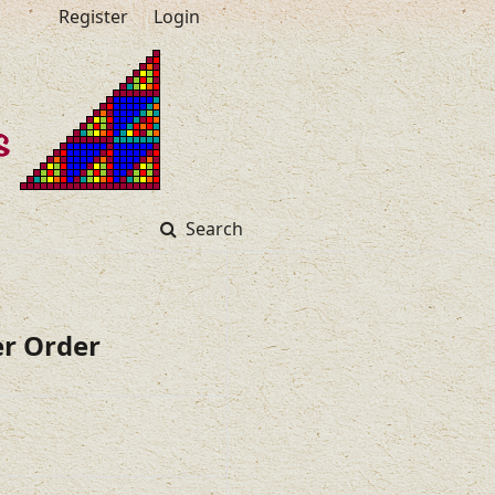
Register
Login
Search
er Order