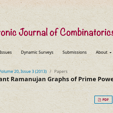
 Issues
Dynamic Surveys
Submissions
About
Volume 20, Issue 3 (2013)
/
Papers
ulant Ramanujan Graphs of Prime Pow
PDF