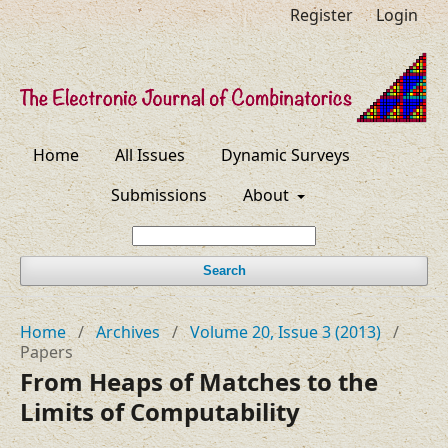
Register
Login
Home
All Issues
Dynamic Surveys
Submissions
About
Search
Home
/
Archives
/
Volume 20, Issue 3 (2013)
/
Papers
From Heaps of Matches to the
Limits of Computability