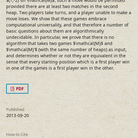
$(1,-2) \in \mathcal{M}$, such a move would be permitted
provided there are at least two matches in the second
heap. Two players take turns, and a player unable to make a
move loses. We show that these games embrace
computational universality, and that therefore a number of
basic questions about them are algorithmically
undecidable. In particular, we prove that there is no
algorithm that takes two games $\mathcal{M}$ and
$\mathcal{M}'$ (with the same number of heaps) as input,
and determines whether or not they are equivalent in the
sense that every starting-position which is a first player win
in one of the games is a first player win in the other.
PDF
Published
2013-09-20
How to Cite