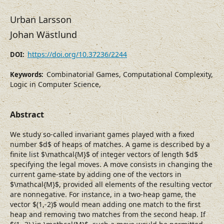
Urban Larsson
Johan Wästlund
https://doi.org/10.37236/2244
DOI:
Combinatorial Games, Computational Complexity,
Keywords:
Logic in Computer Science,
Abstract
We study so-called invariant games played with a fixed
number $d$ of heaps of matches. A game is described by a
finite list $\mathcal{M}$ of integer vectors of length $d$
specifying the legal moves. A move consists in changing the
current game-state by adding one of the vectors in
$\mathcal{M}$, provided all elements of the resulting vector
are nonnegative. For instance, in a two-heap game, the
vector $(1,-2)$ would mean adding one match to the first
heap and removing two matches from the second heap. If