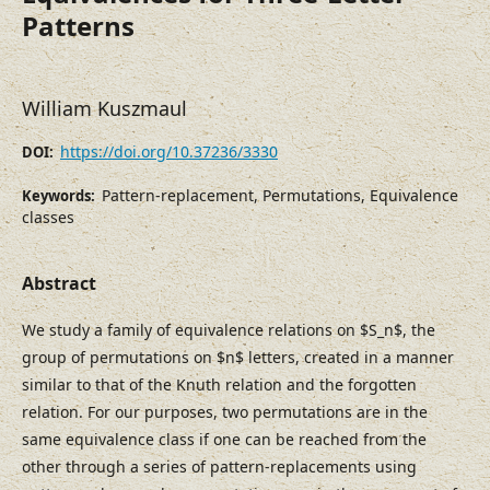
Patterns
William Kuszmaul
https://doi.org/10.37236/3330
DOI:
Pattern-replacement, Permutations, Equivalence
Keywords:
classes
Abstract
We study a family of equivalence relations on $S_n$, the
group of permutations on $n$ letters, created in a manner
similar to that of the Knuth relation and the forgotten
relation. For our purposes, two permutations are in the
same equivalence class if one can be reached from the
other through a series of pattern-replacements using