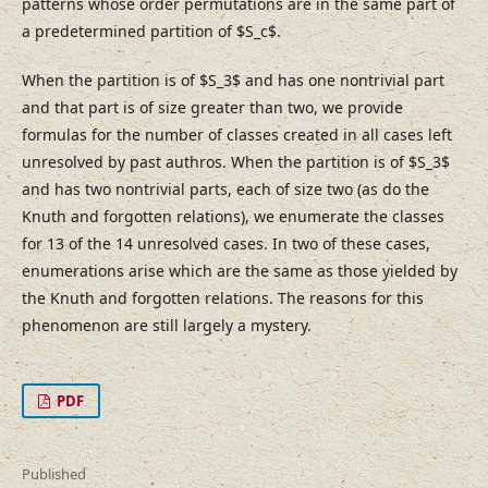
patterns whose order permutations are in the same part of
a predetermined partition of $S_c$.
When the partition is of $S_3$ and has one nontrivial part
and that part is of size greater than two, we provide
formulas for the number of classes created in all cases left
unresolved by past authros. When the partition is of $S_3$
and has two nontrivial parts, each of size two (as do the
Knuth and forgotten relations), we enumerate the classes
for 13 of the 14 unresolved cases. In two of these cases,
enumerations arise which are the same as those yielded by
the Knuth and forgotten relations. The reasons for this
phenomenon are still largely a mystery.
PDF
Published