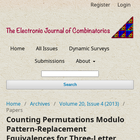
Register
Login
Home
All Issues
Dynamic Surveys
Submissions
About
Search
Home
/
Archives
/
Volume 20, Issue 4 (2013)
/
Papers
Counting Permutations Modulo
Pattern-Replacement
Equivalences for Three-Letter