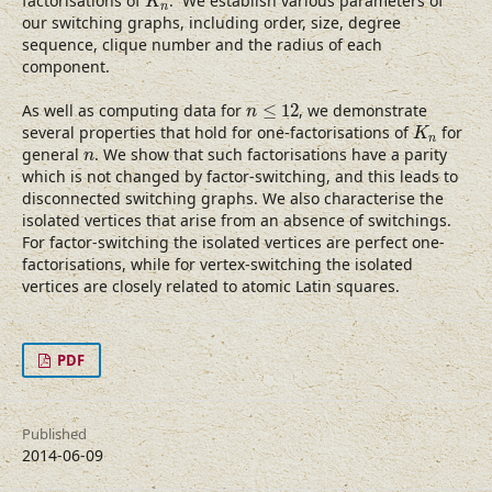
factorisations of
. We establish various parameters of
K
n
our switching graphs, including order, size, degree
sequence, clique number and the radius of each
component.
n
≤
12
As well as computing data for
≤
12
, we demonstrate
n
K
n
several properties that hold for one-factorisations of
for
K
n
n
general
. We show that such factorisations have a parity
n
which is not changed by factor-switching, and this leads to
disconnected switching graphs. We also characterise the
isolated vertices that arise from an absence of switchings.
For factor-switching the isolated vertices are perfect one-
factorisations, while for vertex-switching the isolated
vertices are closely related to atomic Latin squares.
PDF
Published
2014-06-09