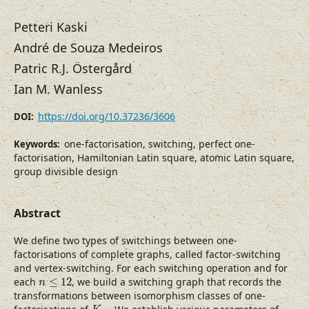
Petteri Kaski
André de Souza Medeiros
Patric R.J. Östergård
Ian M. Wanless
https://doi.org/10.37236/3606
DOI:
one-factorisation, switching, perfect one-
Keywords:
factorisation, Hamiltonian Latin square, atomic Latin square,
group divisible design
Abstract
We define two types of switchings between one-
factorisations of complete graphs, called factor-switching
and vertex-switching. For each switching operation and for
n
≤
12
each
≤
12
, we build a switching graph that records the
n
transformations between isomorphism classes of one-
K
n