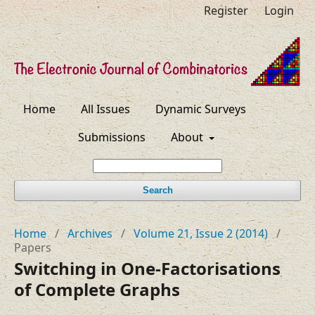
Register
Login
Home
All Issues
Dynamic Surveys
Submissions
About
Search
Home
/
Archives
/
Volume 21, Issue 2 (2014)
/
Papers
Switching in One-Factorisations
of Complete Graphs