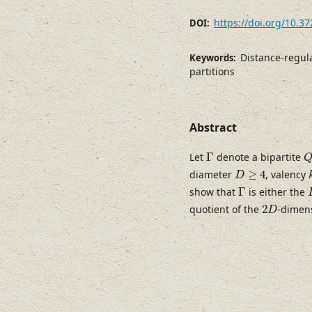
https://doi.org/10.3
DOI:
Distance-regul
Keywords:
partitions
Abstract
Γ
Let
Γ
denote a bipartite
D
≥
4
diameter
≥
4
, valency
D
Γ
show that
Γ
is either the
2
D
quotient of the
2
-dimen
D