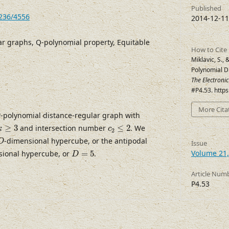
Published
7236/4556
2014-12-11
ar graphs, Q-polynomial property, Equitable
How to Cite
Miklavic, S., 
Polynomial D
The Electroni
#P4.53. http
More Cita
Q
-polynomial distance-regular graph with
Q
k
≥
3
c
2
≤
2
≥
3
and intersection number
≤
2
. We
k
c
2
D
-dimensional hypercube, or the antipodal
D
Issue
D
=
5
Volume 21,
sional hypercube, or
=
5
.
D
Article Num
P4.53