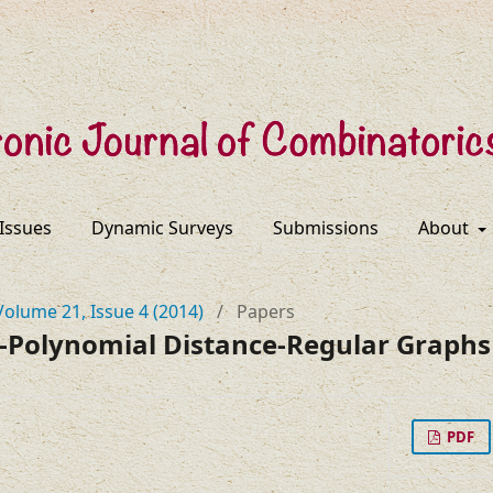
 Issues
Dynamic Surveys
Submissions
About
Volume 21, Issue 4 (2014)
/
Papers
-Polynomial Distance-Regular Graphs
PDF