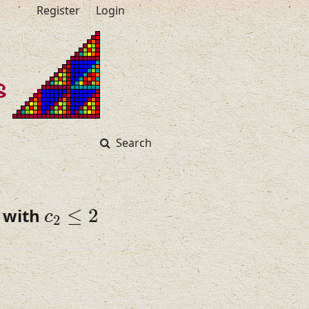
Register
Login
Search
c
2
≤
2
 with
≤
2
c
2