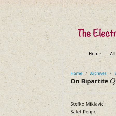
Home
All
Home
/
Archives
/
Q
On Bipartite
Q
Stefko Miklavic
Safet Penjic