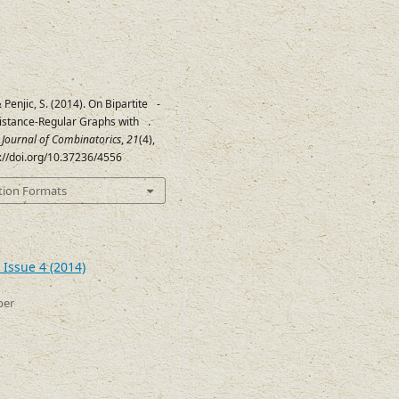
& Penjic, S. (2014). On Bipartite
-
Q
istance-Regular Graphs with
.
c
2
≤
2
c Journal of Combinatorics
,
21
(4),
s://doi.org/10.37236/4556
tion Formats
 Issue 4 (2014)
ber