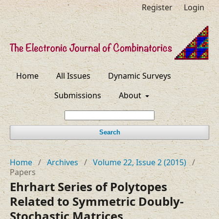
Register
Login
Home
All Issues
Dynamic Surveys
Submissions
About
Search
Home
/
Archives
/
Volume 22, Issue 2 (2015)
/
Papers
Ehrhart Series of Polytopes
Related to Symmetric Doubly-
Stochastic Matrices