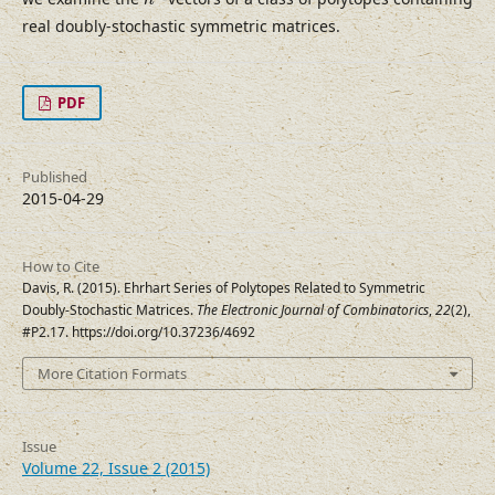
h
real doubly-stochastic symmetric matrices.
PDF
Published
2015-04-29
How to Cite
Davis, R. (2015). Ehrhart Series of Polytopes Related to Symmetric
Doubly-Stochastic Matrices.
The Electronic Journal of Combinatorics
,
22
(2),
#P2.17. https://doi.org/10.37236/4692
More Citation Formats
Issue
Volume 22, Issue 2 (2015)