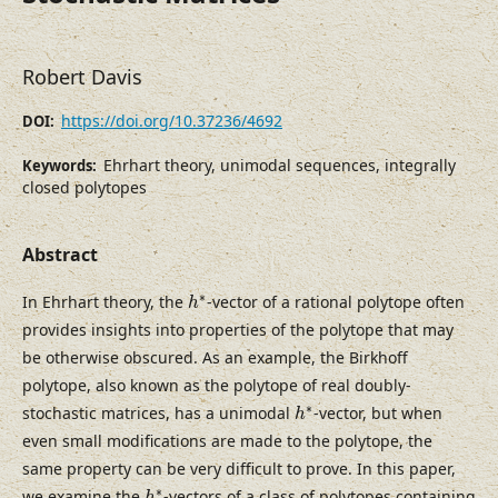
Robert Davis
https://doi.org/10.37236/4692
DOI:
Ehrhart theory, unimodal sequences, integrally
Keywords:
closed polytopes
Abstract
h
∗
∗
In Ehrhart theory, the
-vector of a rational polytope often
h
provides insights into properties of the polytope that may
be otherwise obscured. As an example, the Birkhoff
polytope, also known as the polytope of real doubly-
h
∗
∗
stochastic matrices, has a unimodal
-vector, but when
h
even small modifications are made to the polytope, the
same property can be very difficult to prove. In this paper,
h
∗
∗
we examine the
-vectors of a class of polytopes containing